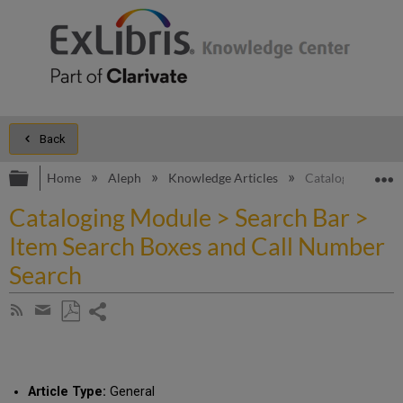
Back
Expand/collapse global hierarchy
E
Home
Aleph
Knowledge Articles
Cataloging Modul
Cataloging Module > Search Bar >
Item Search Boxes and Call Number
Search
Share
Subscribe
by
page
Save
Share
RSS
as
by
PDF
email
Article Type:
General