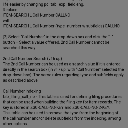
life easier by changing pc_tab_exp_field.eng.
Replace
ITEM-SEARCH L Call Number CALLNO
with
ITEM-SEARCH L Call Number (type+number w subfields) CALLNO
[2] Select “Call Number” in the drop-down box and click the “…”
button – Select a value offered. 2nd Call Number cannot be
searched this way.
2nd Call Number Search (v16 up)
The 2nd Call Number can be used as a search value if it is entered
directly in the search box (in v17 up, with “Call Number” selected the
drop-down box). The same rules regarding type and subfields apply
as described above.
Call Number Indexing
tab_filing_call_no - This table is used for defining filing procedures
that can be used when building the filing key for item records. The
key is stored in Z30-CALL-NO-KEY and Z30-CALL-NO-2-KEY.
This table can be used to remove the type from the beginning of
the call number and/or delete subfields from the indexing, among
other options.