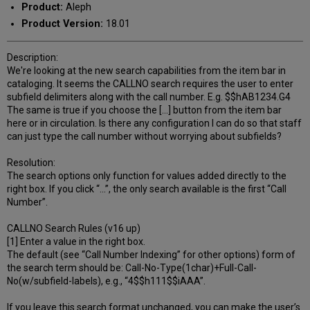
Product:
Aleph
Product Version:
18.01
Description:
We're looking at the new search capabilities from the item bar in
cataloging. It seems the CALLNO search requires the user to enter
subfield delimiters along with the call number. E.g. $$hAB1234.G4
The same is true if you choose the [...] button from the item bar
here or in circulation. Is there any configuration I can do so that staff
can just type the call number without worrying about subfields?
Resolution:
The search options only function for values added directly to the
right box. If you click “…”, the only search available is the first “Call
Number”.
CALLNO Search Rules (v16 up)
[1] Enter a value in the right box.
The default (see “Call Number Indexing” for other options) form of
the search term should be: Call-No-Type(1char)+Full-Call-
No(w/subfield-labels), e.g., “4$$h111$$iAAA”.
If you leave this search format unchanged, you can make the user’s