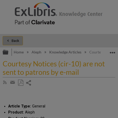
Back
Expand/collapse global hierarchy
E
Home
Aleph
Knowledge Articles
Courtesy Notices 
Courtesy Notices (cir-10) are not
sent to patrons by e-mail
Share
Subscribe
by
page
Save
Share
RSS
as
by
PDF
email
Article Type:
General
Product:
Aleph