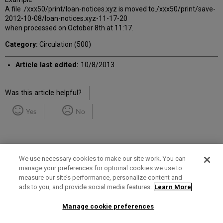
A file ./xxx50/print/loan-notices.xyz is moved to./xxx50/print/save-
2012-10-08/loan-notices.xyz-11-17-20
when processed on October 8th at 11:17.
Category:
Circulation (500)
Article last edited:
10/8/2013
Was this article helpful?
Yes
No
We use necessary cookies to make our site work. You can
manage your preferences for optional cookies we use to
measure our site’s performance, personalize content and
Term of Use
Privacy Policy
Contact Us
ads to you, and provide social media features.
Learn More
Manage cookie preferences
2025 Ex Libris. All rights reserved