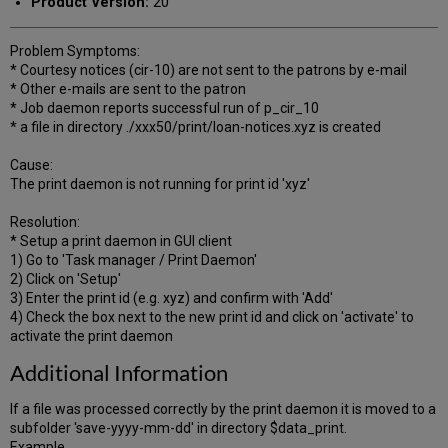
Product Version:
20
Problem Symptoms:
* Courtesy notices (cir-10) are not sent to the patrons by e-mail
* Other e-mails are sent to the patron
* Job daemon reports successful run of p_cir_10
* a file in directory ./xxx50/print/loan-notices.xyz is created
Cause:
The print daemon is not running for print id 'xyz'
Resolution:
* Setup a print daemon in GUI client
1) Go to 'Task manager / Print Daemon'
2) Click on 'Setup'
3) Enter the print id (e.g. xyz) and confirm with 'Add'
4) Check the box next to the new print id and click on 'activate' to
activate the print daemon
Additional Information
If a file was processed correctly by the print daemon it is moved to a
subfolder 'save-yyyy-mm-dd' in directory $data_print.
Example