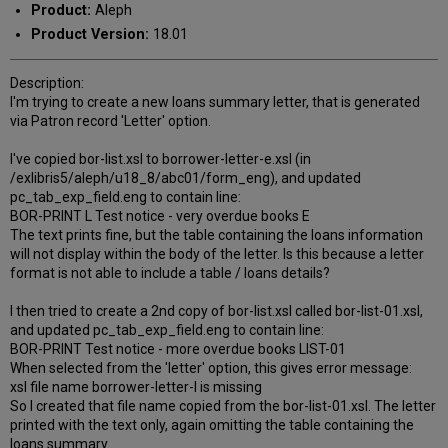
Product:
Aleph
Product Version:
18.01
Description:
I'm trying to create a new loans summary letter, that is generated
via Patron record 'Letter' option.
I've copied bor-list.xsl to borrower-letter-e.xsl (in
/exlibris5/aleph/u18_8/abc01/form_eng), and updated
pc_tab_exp_field.eng to contain line:
BOR-PRINT L Test notice - very overdue books E
The text prints fine, but the table containing the loans information
will not display within the body of the letter. Is this because a letter
format is not able to include a table / loans details?
I then tried to create a 2nd copy of bor-list.xsl called bor-list-01.xsl,
and updated pc_tab_exp_field.eng to contain line:
BOR-PRINT Test notice - more overdue books LIST-01
When selected from the 'letter' option, this gives error message:
xsl file name borrower-letter-l is missing
So I created that file name copied from the bor-list-01.xsl. The letter
printed with the text only, again omitting the table containing the
loans summary.