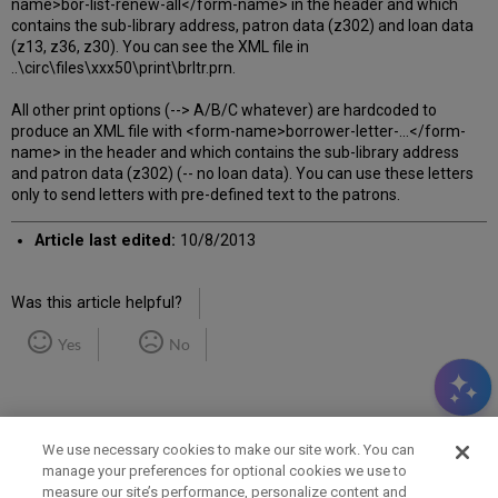
name>bor-list-renew-all</form-name> in the header and which
contains the sub-library address, patron data (z302) and loan data
(z13, z36, z30). You can see the XML file in
..\circ\files\xxx50\print\brltr.prn.
All other print options (--> A/B/C whatever) are hardcoded to
produce an XML file with <form-name>borrower-letter-...</form-
name> in the header and which contains the sub-library address
and patron data (z302) (-- no loan data). You can use these letters
only to send letters with pre-defined text to the patrons.
Article last edited:
10/8/2013
Was this article helpful?
Yes
No
We use necessary cookies to make our site work. You can
manage your preferences for optional cookies we use to
measure our site’s performance, personalize content and