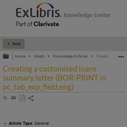
Back
Expand/collapse global hierarchy
E
Home
Aleph
Knowledge Articles
Creating a custo
Creating a customised loans
summary letter (BOR-PRINT in
pc_tab_exp_field.eng)
Share
Subscribe
by
page
Save
Share
RSS
as
by
PDF
email
Article Type:
General