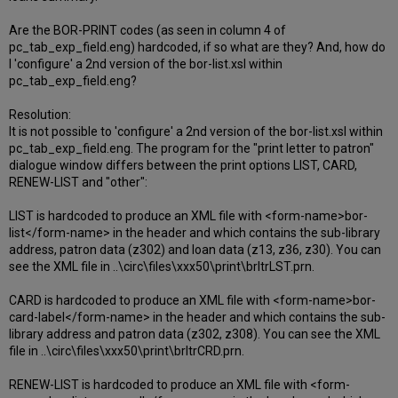
Are the BOR-PRINT codes (as seen in column 4 of
pc_tab_exp_field.eng) hardcoded, if so what are they? And, how do
I 'configure' a 2nd version of the bor-list.xsl within
pc_tab_exp_field.eng?
Resolution:
It is not possible to 'configure' a 2nd version of the bor-list.xsl within
pc_tab_exp_field.eng. The program for the "print letter to patron"
dialogue window differs between the print options LIST, CARD,
RENEW-LIST and "other":
LIST is hardcoded to produce an XML file with <form-name>bor-
list</form-name> in the header and which contains the sub-library
address, patron data (z302) and loan data (z13, z36, z30). You can
see the XML file in ..\circ\files\xxx50\print\brltrLST.prn.
CARD is hardcoded to produce an XML file with <form-name>bor-
card-label</form-name> in the header and which contains the sub-
library address and patron data (z302, z308). You can see the XML
file in ..\circ\files\xxx50\print\brltrCRD.prn.
RENEW-LIST is hardcoded to produce an XML file with <form-