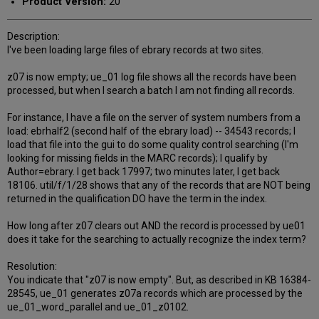
Product Version:
20
Description:
I've been loading large files of ebrary records at two sites.
z07 is now empty; ue_01 log file shows all the records have been
processed, but when I search a batch I am not finding all records.
For instance, I have a file on the server of system numbers from a
load: ebrhalf2 (second half of the ebrary load) -- 34543 records; I
load that file into the gui to do some quality control searching (I'm
looking for missing fields in the MARC records); I qualify by
Author=ebrary. I get back 17997; two minutes later, I get back
18106. util/f/1/28 shows that any of the records that are NOT being
returned in the qualification DO have the term in the index.
How long after z07 clears out AND the record is processed by ue01
does it take for the searching to actually recognize the index term?
Resolution:
You indicate that "z07 is now empty". But, as described in KB 16384-
28545, ue_01 generates z07a records which are processed by the
ue_01_word_parallel and ue_01_z0102.