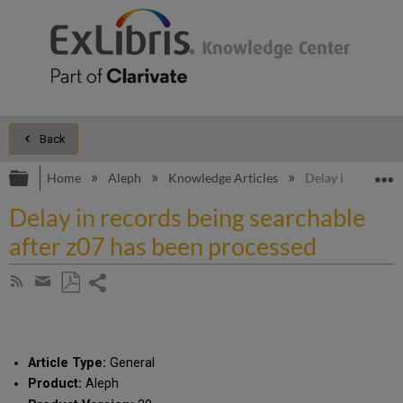
Back
Expand/collapse global hierarchy
E
Home
Aleph
Knowledge Articles
Delay in records 
Delay in records being searchable
after z07 has been processed
Share
Subscribe
by
page
Save
Share
RSS
as
by
PDF
email
Article Type:
General
Product:
Aleph