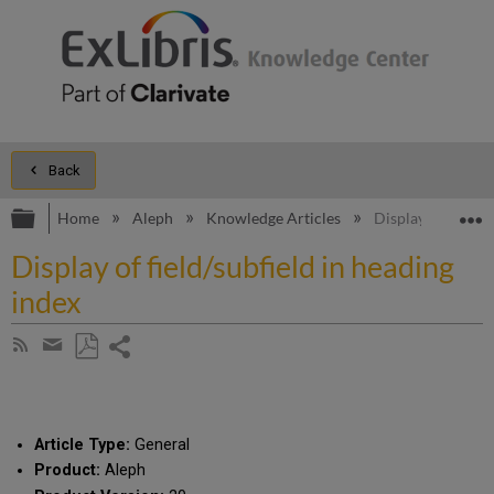
Back
Expand/collapse global hierarchy
E
Home
Aleph
Knowledge Articles
Display of field/s
Display of field/subfield in heading
index
Share
Subscribe
by
page
Save
Share
RSS
as
by
PDF
email
Article Type:
General
Product:
Aleph