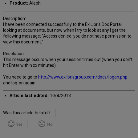
Product:
Aleph
Description:
I have been connected successfully to the Ex Libris Doc Portal,
looking at documents, but now when I try to look at any I get the
following message: "Access denied: you do not have permission to
view this document."
Resolution:
This message occurs when your session times out (when you don't
hit Enter within xx minutes).
You need to go to
http://www.exlibrisgroup.com/docs/logon.php
and log-on again.
Article last edited:
10/8/2013
Was this article helpful?
Yes
No