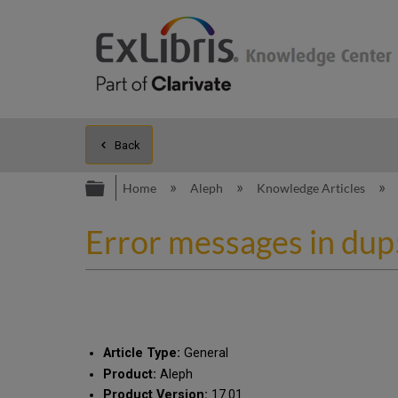
Back
Expand/collapse global hierarc
Home
Aleph
Knowledge Articles
Error messages in du
Article Type:
General
Product:
Aleph
Product Version:
17.01