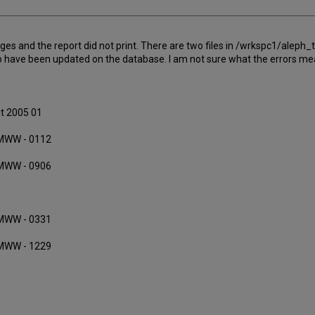
es and the report did not print. There are two files in /wrkspc1/ale
 to have been updated on the database. I am not sure what the errors m
ut 2005 01
MMWW - 0112
MMWW - 0906
MMWW - 0331
MMWW - 1229
'