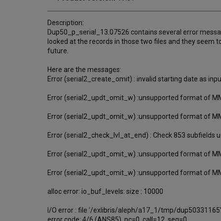
Description:
Dup50_p_serial_13.07526 contains several error messag
looked at the records in those two files and they seem
future.
Here are the messages:
Error (serial2_create_omit) : invalid starting date as inp
Error (serial2_updt_omit_w) :unsupported format of 
Error (serial2_updt_omit_w) :unsupported format of 
Error (serial2_check_lvl_at_end) : Check 853 subfields u
Error (serial2_updt_omit_w) :unsupported format of 
Error (serial2_updt_omit_w) :unsupported format of 
alloc error: io_buf_levels: size : 10000
I/O error : file '/exlibris/aleph/a17_1/tmp/dup50331165
error code: 4/6 (ANS85), pc=0, call=12, seg=0