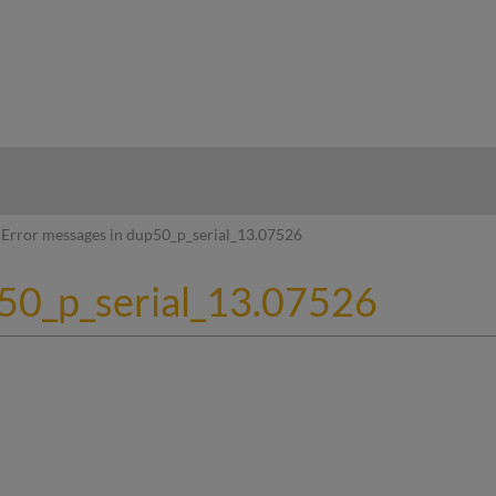
hy
Error messages in dup50_p_serial_13.07526
p50_p_serial_13.07526