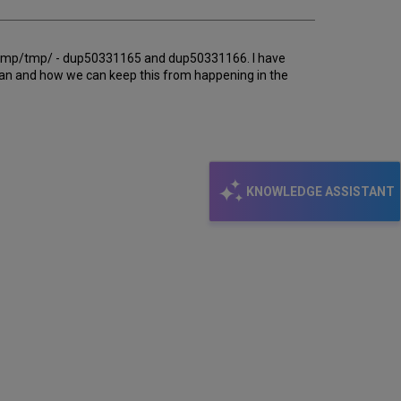
ph_tmp/tmp/ - dup50331165 and dup50331166. I have
ean and how we can keep this from happening in the
KNOWLEDGE ASSISTANT