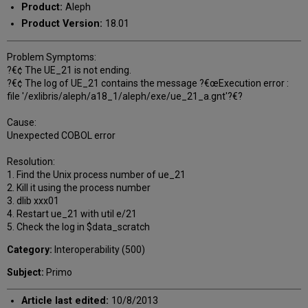
Product:
Aleph
Product Version:
18.01
Problem Symptoms:
?€¢ The UE_21 is not ending.
?€¢ The log of UE_21 contains the message ?€œExecution error :
file '/exlibris/aleph/a18_1/aleph/exe/ue_21_a.gnt'?€?
Cause:
Unexpected COBOL error
Resolution:
1. Find the Unix process number of ue_21
2. Kill it using the process number
3. dlib xxx01
4. Restart ue_21 with util e/21
5. Check the log in $data_scratch
Category:
Interoperability (500)
Subject:
Primo
Article last edited:
10/8/2013