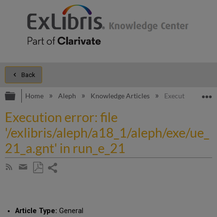
Back
Expand/collapse global hierarchy
E
Home
Aleph
Knowledge Articles
Execution error: f
Execution error: file
'/exlibris/aleph/a18_1/aleph/exe/ue_
21_a.gnt' in run_e_21
Share
Subscribe
by
page
Save
Share
RSS
as
by
PDF
email
Article Type:
General