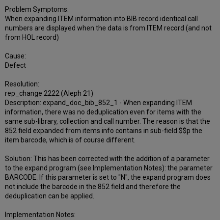
Problem Symptoms:
When expanding ITEM information into BIB record identical call
numbers are displayed when the data is from ITEM record (and not
from HOL record)
Cause:
Defect
Resolution:
rep_change 2222 (Aleph 21)
Description: expand_doc_bib_852_1 - When expanding ITEM
information, there was no deduplication even for items with the
same sub-library, collection and call number. The reason is that the
852 field expanded from items info contains in sub-field $$p the
item barcode, which is of course different.
Solution: This has been corrected with the addition of a parameter
to the expand program (see Implementation Notes): the parameter
BARCODE. If this parameter is set to "N", the expand program does
not include the barcode in the 852 field and therefore the
deduplication can be applied.
Implementation Notes: