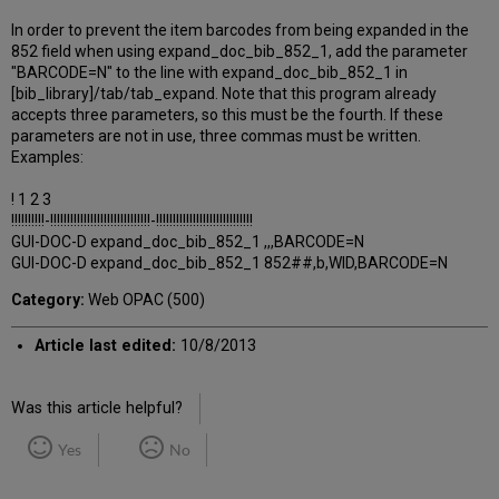
In order to prevent the item barcodes from being expanded in the
852 field when using expand_doc_bib_852_1, add the parameter
"BARCODE=N" to the line with expand_doc_bib_852_1 in
[bib_library]/tab/tab_expand. Note that this program already
accepts three parameters, so this must be the fourth. If these
parameters are not in use, three commas must be written.
Examples:
! 1 2 3
!!!!!!!!!!-!!!!!!!!!!!!!!!!!!!!!!!!!!!!!!-!!!!!!!!!!!!!!!!!!!!!!!!!!!!!
GUI-DOC-D expand_doc_bib_852_1 ,,,BARCODE=N
GUI-DOC-D expand_doc_bib_852_1 852##,b,WID,BARCODE=N
Category:
Web OPAC (500)
Article last edited:
10/8/2013
Was this article helpful?
Yes
No