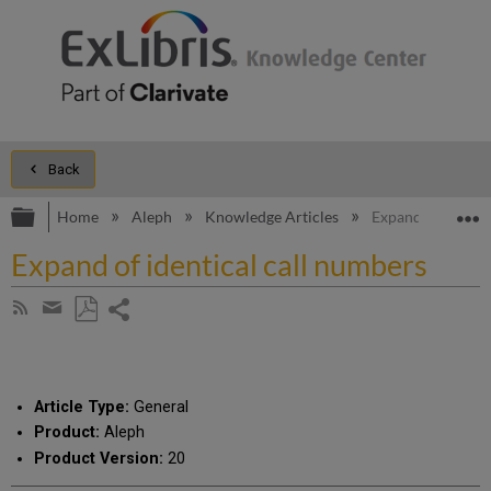
Back
Expand/collapse global hierarchy
E
Home
Aleph
Knowledge Articles
Expand of identic
Expand of identical call numbers
Share
Subscribe
by
page
Save
Share
RSS
as
by
PDF
email
Article Type:
General
Product:
Aleph
Product Version:
20