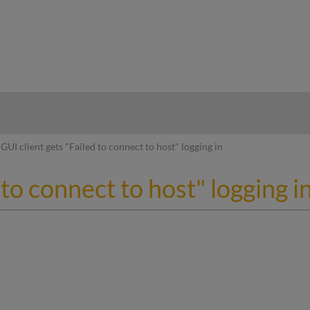
hy
GUI client gets "Failed to connect to host" logging in
 to connect to host" logging i