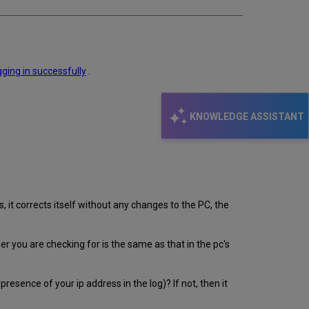
gging in
successfully
.
KNOWLEDGE ASSISTANT
, it corrects itself without any changes to the PC, the
er you are checking for is the same as that in the pc's
sence of your ip address in the log)? If not, then it