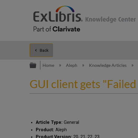
Back
Expand/collapse global hierarc
Home
Aleph
Knowledge Articles
GUI client gets "Failed
Article Type:
General
Product:
Aleph
Product Version:
20, 21, 22, 23