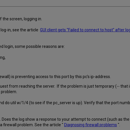
f the screen, logging in.
 log-in, see the article
GUI client gets "Failed to connect to host" after lo
d login, some possible reasons are:
ong,
firewall) is preventing access to this port by this pc's ip-address.
st from reaching the server. If the problem is just temporary (-- that is
he problem.
d do util w/1/4 (to see if the pc_server is up). Verify that the port numb
oes the log show a response to your attempt to connect (such as the pre
 firewall problem. See the article "
Diagnosing firewall problems
".