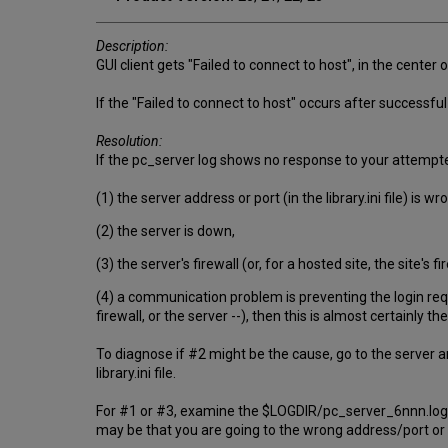
Description:
GUI client gets "Failed to connect to host", in the center o
If the "Failed to connect to host" occurs after successful
Resolution:
If the pc_server log shows no response to your attempte
(1) the server address or port (in the library.ini file) is wr
(2) the server is down,
(3) the server's firewall (or, for a hosted site, the site's 
(4) a communication problem is preventing the login reque
firewall, or the server --), then this is almost certainly t
To diagnose if #2 might be the cause, go to the server an
library.ini file.
For #1 or #3, examine the $LOGDIR/pc_server_6nnn.log. D
may be that you are going to the wrong address/port or a