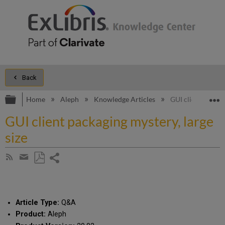
Back
Expand/collapse global hierarchy
E
Home
Aleph
Knowledge Articles
GUI client packag
GUI client packaging mystery, large
size
Share
Subscribe
by
page
Save
Share
RSS
as
by
PDF
email
Article Type:
Q&A
Product:
Aleph