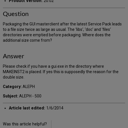
Product Version:
20.02
Question
Packaging the GUI masterclient after the latest Service Pack leads
to a file size twice as large as usual. The ‘libs‘, ‘doc‘ and ‘files‘
directories were emptied before packaging. Where does the
additional size come from?
Answer
Please check if you have a gui.exe in the directory where
MAKEINST2 is placed. If yes this is supposedly the reason for the
double size.
Category:
ALEPH
Subject:
ALEPH - 500
Article last edited:
1/6/2014
Was this article helpful?