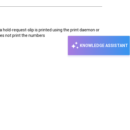
 a hold-request-slip is printed using the print daemon or
oes not print the numbers
KNOWLEDGE ASSISTANT