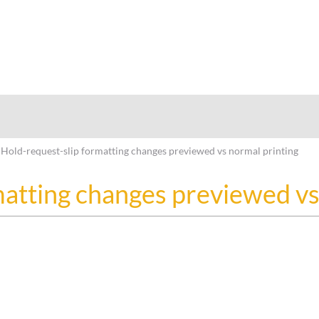
hy
Hold-request-slip formatting changes previewed vs normal printing
matting changes previewed vs