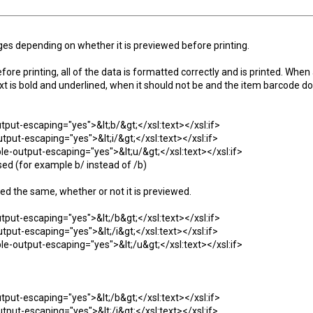
es depending on whether it is previewed before printing.
ore printing, all of the data is formatted correctly and is printed. When
xt is bold and underlined, when it should not be and the item barcode d
output-escaping="yes">&lt;b/&gt;</xsl:text></xsl:if>
-output-escaping="yes">&lt;i/&gt;</xsl:text></xsl:if>
sable-output-escaping="yes">&lt;u/&gt;</xsl:text></xsl:if>
sed (for example b/ instead of /b)
ed the same, whether or not it is previewed.
output-escaping="yes">&lt;/b&gt;</xsl:text></xsl:if>
-output-escaping="yes">&lt;/i&gt;</xsl:text></xsl:if>
sable-output-escaping="yes">&lt;/u&gt;</xsl:text></xsl:if>
output-escaping="yes">&lt;/b&gt;</xsl:text></xsl:if>
-output-escaping="yes">&lt;/i&gt;</xsl:text></xsl:if>