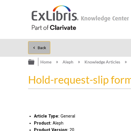
Back
Expand/collapse global hierarc
Home
Aleph
Knowledge Articles
Hold-request-slip for
Article Type:
General
Product:
Aleph
Product Version:
20