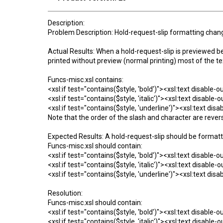
Description:
Problem Description: Hold-request-slip formatting chang
Actual Results: When a hold-request-slip is previewed bef
printed without preview (normal printing) most of the te
Funcs-misc.xsl contains:
<xsl:if test="contains($style, 'bold')"><xsl:text disable-
<xsl:if test="contains($style, 'italic')"><xsl:text disable
<xsl:if test="contains($style, 'underline')"><xsl:text di
Note that the order of the slash and character are rever
Expected Results: A hold-request-slip should be formatt
Funcs-misc.xsl should contain:
<xsl:if test="contains($style, 'bold')"><xsl:text disable-
<xsl:if test="contains($style, 'italic')"><xsl:text disable
<xsl:if test="contains($style, 'underline')"><xsl:text di
Resolution:
Funcs-misc.xsl should contain:
<xsl:if test="contains($style, 'bold')"><xsl:text disable-
<xsl:if test="contains($style, 'italic')"><xsl:text disable