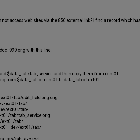
 access web sites via the 856 external link? I find a record which has an
oc_999.eng with this line:
ng and $data_tab/tab_service and then copy them from usm01.
eng from $data_tab of usm01 to data_tab of ext01.
ext01/tab/edit_field.eng.orig
ev/ext01/tab/
ev/ext01/tab/
t01/tab/tab_service.orig
/ext01/tab/
xt01_dev/ext01/tab/
$data_tab/tab_expand