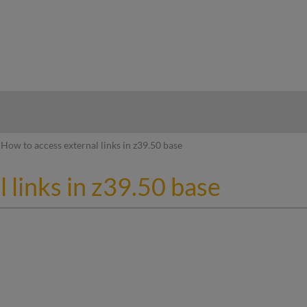
hy
How to access external links in z39.50 base
 links in z39.50 base