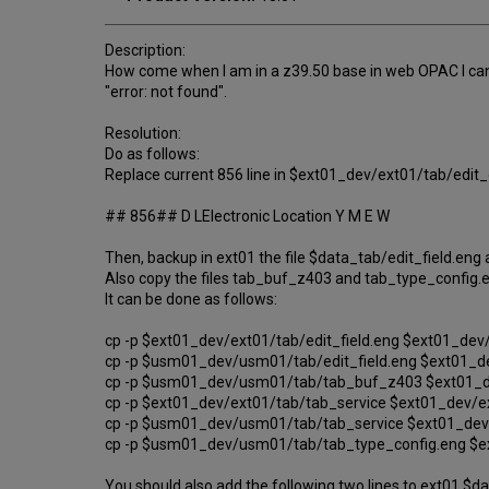
Description:
How come when I am in a z39.50 base in web OPAC I can not
"error: not found".
Resolution:
Do as follows:
Replace current 856 line in $ext01_dev/ext01/tab/edit_d
## 856## D LElectronic Location Y M E W
Then, backup in ext01 the file $data_tab/edit_field.e
Also copy the files tab_buf_z403 and tab_type_config.
It can be done as follows:
cp -p $ext01_dev/ext01/tab/edit_field.eng $ext01_dev/
cp -p $usm01_dev/usm01/tab/edit_field.eng $ext01_d
cp -p $usm01_dev/usm01/tab/tab_buf_z403 $ext01_d
cp -p $ext01_dev/ext01/tab/tab_service $ext01_dev/ex
cp -p $usm01_dev/usm01/tab/tab_service $ext01_dev
cp -p $usm01_dev/usm01/tab/tab_type_config.eng $e
You should also add the following two lines to ext01 