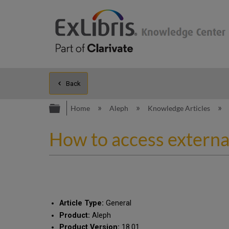
Back
Expand/collapse global hierarc
Home
Aleph
Knowledge Articles
How to access external
Article Type:
General
Product:
Aleph
Product Version:
18.01