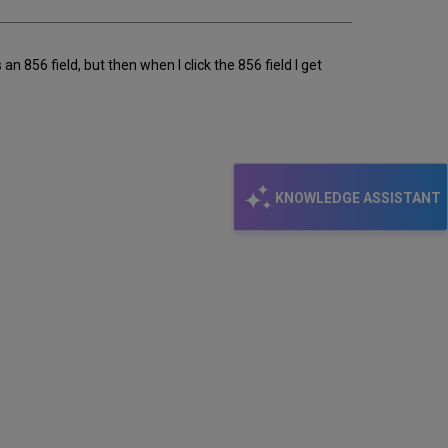
 856 field, but then when I click the 856 field I get
KNOWLEDGE ASSISTANT