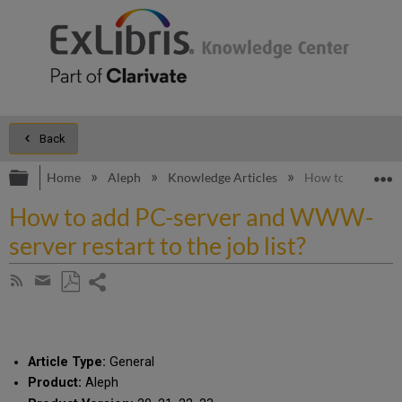
Back
Expand/collapse global hierarchy
E
Home
Aleph
Knowledge Articles
How to add PC-se
How to add PC-server and WWW-
server restart to the job list?
Share
Subscribe
by
page
Save
Share
RSS
as
by
PDF
email
Article Type:
General
Product:
Aleph