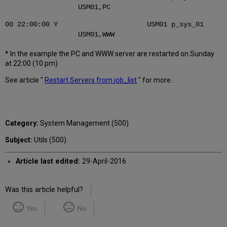
USM01,PC
00 22:00:00 Y USM01 p_sys_01
USM01,WWW
* In the example the PC and WWW server are restarted on Sunday
at 22:00 (10 pm)
See article "
Restart Servers from job_list
" for more.
Category:
System Management (500)
Subject:
Utils (500)
Article last edited:
29-April-2016
Was this article helpful?
Yes
No