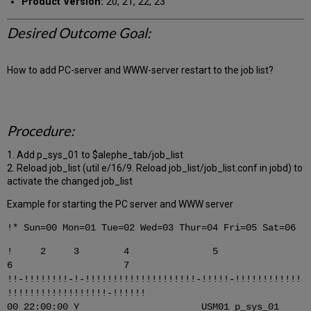
Product Version:
20, 21, 22, 23
Desired Outcome Goal:
How to add PC-server and WWW-server restart to the job list?
Procedure:
1. Add p_sys_01 to $alephe_tab/job_list
2. Reload job_list (util e/16/9. Reload job_list/job_list.conf in jobd) to
activate the changed job_list
Example for starting the PC server and WWW server
!* Sun=00 Mon=01 Tue=02 Wed=03 Thur=04 Fri=05 Sat=06
! 2 3 4 5
6 7
!!-!!!!!!!!-!-!!!!!!!!!!!!!!!!!!!!-!!!!!-!!!!!!!!!!!!
!!!!!!!!!!!!!!!!!!-!!!!!!
00 22:00:00 Y USM01 p_sys_01