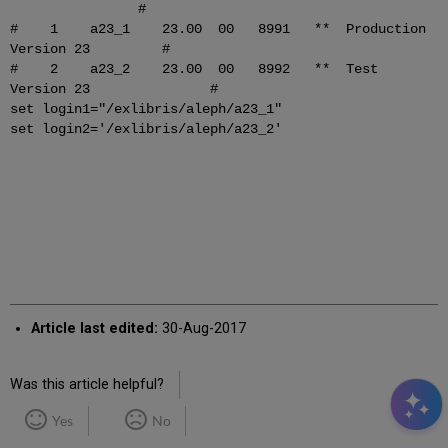
#
# 1 a23_1 23.00 00 8991 ** Production
Version 23 #
# 2 a23_2 23.00 00 8992 ** Test
Version 23 #
set login1="/exlibris/aleph/a23_1"
set login2='/exlibris/aleph/a23_2'
Article last edited:
30-Aug-2017
Was this article helpful?
Yes
No