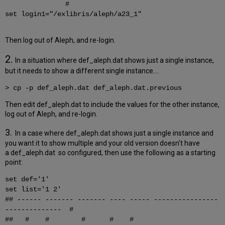
#
set login1="/exlibris/aleph/a23_1"
Then log out of Aleph, and re-login.
2.
In a situation where def_aleph.dat shows just a single instance,
but it needs to show a different single instance....
> cp -p def_aleph.dat def_aleph.dat.previous
Then edit def_aleph.dat to include the values for the other instance,
log out of Aleph, and re-login.
3.
In a case where
def_aleph.dat shows just a single instance and
you want it to show multiple and your old version doesn't have
a def_aleph.dat so configured, then use the following as a starting
point:
set def='1'
set list='1 2'
## ------ ------- ------- ---- ----- ----------------
-------------- #
## # # # # #