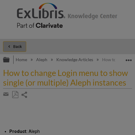
Back
Expand/collapse global hierarchy
E
Home
Aleph
Knowledge Articles
How to change Log
How to change Login menu to show
single (or multiple) Aleph instances
Share
page
Save
Share
as
by
PDF
email
Product:
Aleph