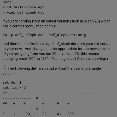
using:
> cd /exlibris/aleph
> view def_aleph.dat
If you are coming from an earlier version (such as aleph 20) which
has a correct menu, then do this:
cp -p
def
_ aleph.dat def_aleph.dat.orig
and then ftp the /exlibris/aleph/def_aleph.dat from your old server
to your new. And change it to be appropriate for the new version.
If you are going from version 20 to version 23, this means
changing each "20" to "23". Then
log out of Aleph, and re-login.
1
. The following def_aleph.dat will put the user into a single
version:
set def=1
set list="1"
## ------ ------- ------- ---- ----- ----------------
-------------- #
## # # # # #
#
# 1 a23_1 23 01 8991