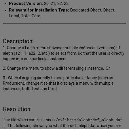
Product Version:
20, 21, 22, 23
Relevant for Installation Type:
Dedicated-Direct, Direct,
Local, Total Care
Description:
1. Change a Login menu showing multiple instances (versions) of
aleph (a21_1, a22_2, etc.) to select from, so that the user is directly
logged into one particular instance.
2. C
hange the menu to show a different single instance. Or
3. When it is going directly to one particular instance (such as
Production), change it so that it displays a menu with multiple
Instances, both Test and Prod.
Resolution:
The file which controls this is
/exlibris/aleph/def_aleph.dat
The following shows you what the
def_aleph.dat which you are
.