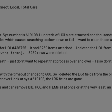
Direct, Local, Total Care
s. Sys number is 619108. Hundreds of HOLs are attached and thousands o
 titles which causes searching to slow down or fail - I want to clean th
ed for HOL#438725 – it had 8259 items attached – I deleted the HOL fro
8259 rows were deleted .
levant items).
neath – just don’t want to repeat that process over and over – I also don
en with the timeout changed to 600. So I deleted the LKR fields from the bi
ever I look at sys #619108, the LRK fields are gone
 and can remove BIB, HOL and ITEMs all at once or at the very least, an 