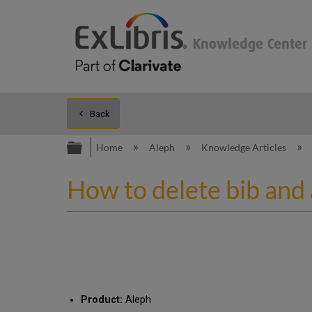
Back
Expand/collapse global hierarc
Home
Aleph
Knowledge Articles
How to delete bib and
Product:
Aleph