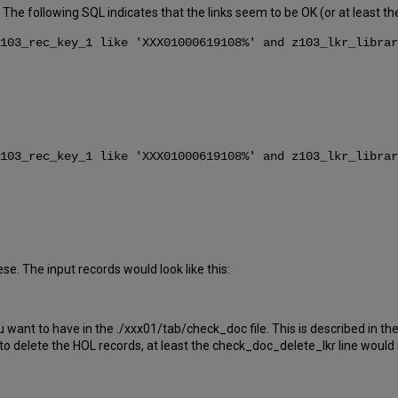
. The following SQL indicates that the links seem to be OK (or at least t
103_rec_key_1 like 'XXX01000619108%' and z103_lkr_librar
103_rec_key_1 like 'XXX01000619108%' and z103_lkr_librar
e. The input records would look like this:
nt to have in the ./xxx01/tab/check_doc file. This is described in the
o delete the HOL records, at least the check_doc_delete_lkr line woul