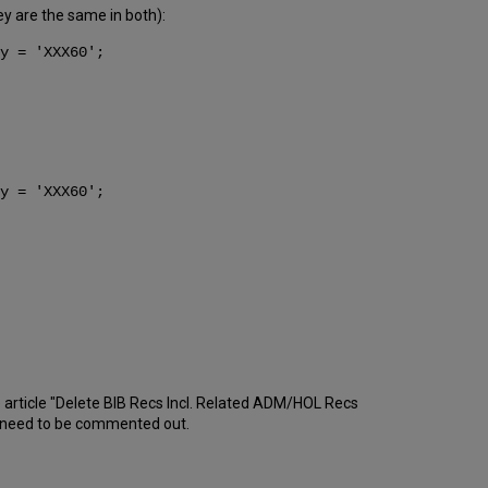
hey are the same in both):
y = 'XXX60';
y = 'XXX60';
 article "Delete BIB Recs Incl. Related ADM/HOL Recs
d need to be commented out.