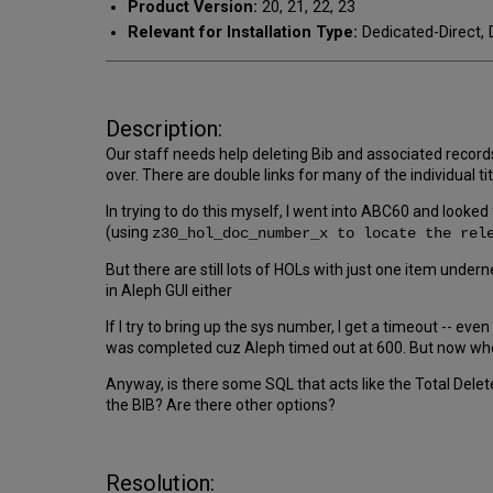
Product Version:
20, 21, 22, 23
Relevant for Installation Type:
Dedicated-Direct, 
Description:
Our staff needs help deleting Bib and associated record
over. There are double links for many of the individual
In trying to do this myself, I went into ABC60 and look
(using
z30_hol_doc_number_x to locate the re
But there are still lots of HOLs with just one item under
in Aleph GUI either
If I try to bring up the sys number, I get a timeout -- ev
was completed cuz Aleph timed out at 600. But now when
Anyway, is there some SQL that acts like the Total Delete
the BIB? Are there other options?
Resolution: