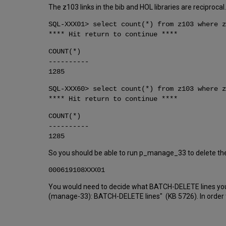
The z103 links in the bib and HOL libraries are reciprocal
SQL-XXX01> select count(*) from z103 where z
**** Hit return to continue ****
COUNT(*)
----------
1285
SQL-XXX60> select count(*) from z103 where z
**** Hit return to continue ****
COUNT(*)
----------
1285
So you should be able to run p_manage_33 to delete thes
000619108XXX01
You would need to decide what BATCH-DELETE lines you wa
(manage-33): BATCH-DELETE lines" (KB 5726). In order t