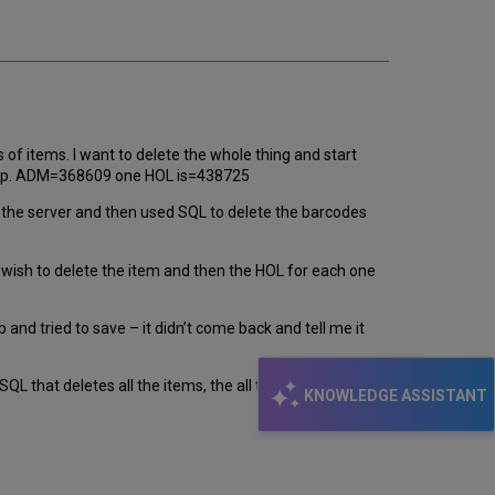
f items. I want to delete the whole thing and start
ese up. ADM=368609 one HOL is=438725
m the server and then used SQL to delete the barcodes
’t wish to delete the item and then the HOL for each one
b and tried to save – it didn’t come back and tell me it
SQL that deletes all the items, the all the HOLs and then
KNOWLEDGE ASSISTANT