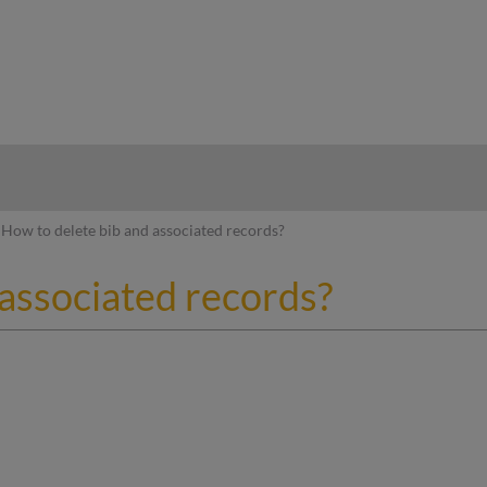
hy
How to delete bib and associated records?
 associated records?