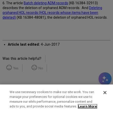
6. The article
Batch deleting ADM records
(
KB 16384-32913)
describes the deletion of orphaned ADM records. And
Deleting
orphaned HOL records (HOL records whose items have been
deleted)
(KB 16384-48081), the deletion of orphaned HOL records.
Article last edited:
4-Jun-2017
Was this article helpful?
Yes
No
We use necessary cookies to make our site work. You can
manage your preferences for optional cookies we use to
measure our site’s performance, personalize content and
Term of Use
Privacy Policy
Contact Us
ads to you, and provide social media features.
Learn More