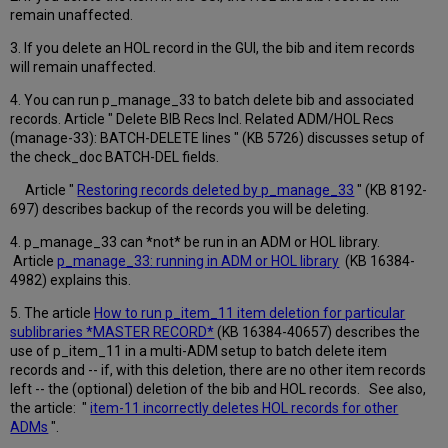
remain unaffected.
3. If you delete an HOL record in the GUI, the bib and item records
will remain unaffected.
4. You can run p_manage_33 to batch delete bib and associated
records. Article "
Delete BIB Recs Incl. Related ADM/HOL Recs
(manage-33): BATCH-DELETE lines " (
KB 5726) discusses setup of
the check_doc BATCH-DEL fields.
Article "
Restoring records deleted by p_manage_33
" (
KB 8192-
697) describes backup of the records you will be deleting.
4. p_manage_33 can *not* be run in an ADM or HOL library.
Article
p_manage_33: running in ADM or HOL library
(KB 16384-
4982) explains this.
5. The article
How to run p_item_11 item deletion for particular
sublibraries *MASTER RECORD*
(
KB 16384-40657) describes the
use of p_item_11 in a multi-ADM setup to batch delete item
records and -- if, with this deletion, there are no other item records
left -- the (optional) deletion of the bib and HOL records. See also,
the article: "
item-11 incorrectly deletes HOL records for other
ADMs
".