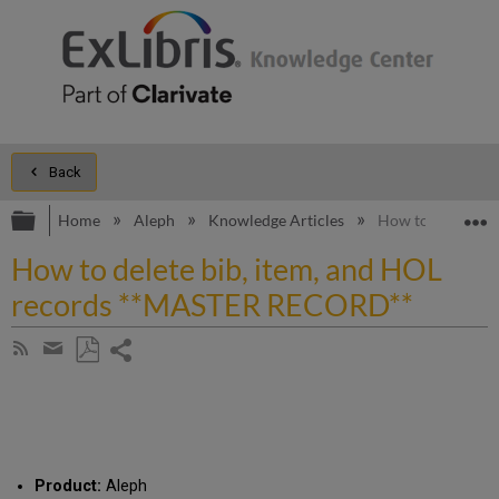
Back
Expand/collapse global hierarchy
E
Home
Aleph
Knowledge Articles
How to delete b
How to delete bib, item, and HOL
records **MASTER RECORD**
Share
Subscribe
by
page
Save
Share
RSS
as
by
PDF
email
Product:
Aleph