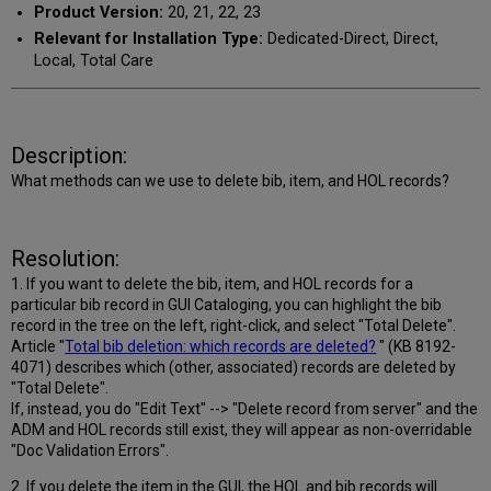
Product Version:
20, 21, 22, 23
Relevant for Installation Type:
Dedicated-Direct, Direct,
Local, Total Care
Description:
What methods can we use to delete bib, item, and HOL records?
Resolution:
1. If you want to delete the bib, item, and HOL records for a
particular bib record in GUI Cataloging, you can highlight the bib
record in the tree on the left, right-click, and select "Total Delete".
Article "
Total bib deletion: which records are deleted?
" (
KB 8192-
4071) describes which (other, associated) records are deleted by
"Total Delete".
If, instead, you do "Edit Text" --> "Delete record from server" and the
ADM and HOL records still exist, they will appear as non-overridable
"Doc Validation Errors".
2. If you delete the item in the GUI, the HOL and bib records will