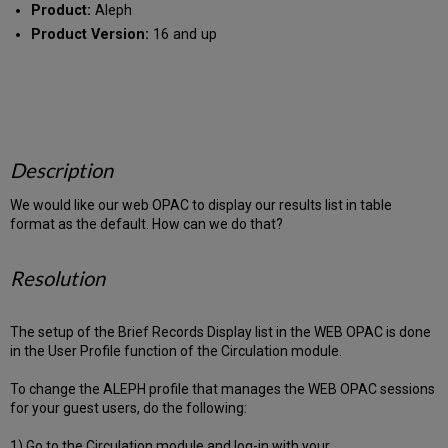
Product:
Aleph
Product Version:
16 and up
Description
We would like our web OPAC to display our results list in table
format as the default. How can we do that?
Resolution
The setup of the Brief Records Display list in the WEB OPAC is done
in the User Profile function of the Circulation module.
To change the ALEPH profile that manages the WEB OPAC sessions
for your guest users, do the following:
1) Go to the Circulation module and log-in with your