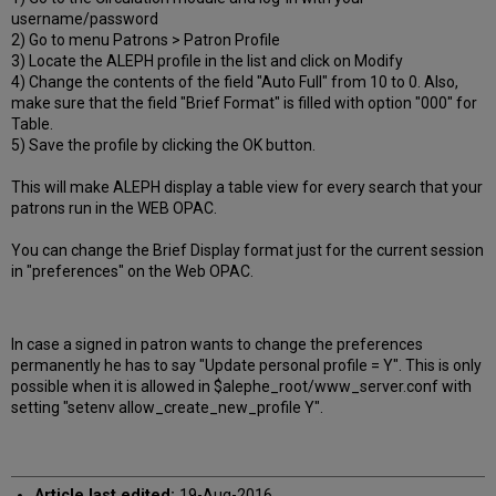
username/password
2) Go to menu Patrons > Patron Profile
3) Locate the ALEPH profile in the list and click on Modify
4) Change the contents of the field "Auto Full" from 10 to 0. Also,
make sure that the field "Brief Format" is filled with option "000" for
Table.
5) Save the profile by clicking the OK button.
This will make ALEPH display a table view for every search that your
patrons run in the WEB OPAC.
You can change the Brief Display format just for the current session
in "preferences" on the Web OPAC.
In case a signed in patron wants to change the preferences
permanently he has to say "Update personal profile = Y". This is only
possible when it is allowed in $alephe_root/www_server.conf with
setting "setenv allow_create_new_profile Y".
Article last edited:
19-Aug-2016