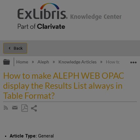
Back
Expand/collapse global hierarchy
E
Home
Aleph
Knowledge Articles
How to make ALEP
How to make ALEPH WEB OPAC
display the Results List always in
Table Format?
Share
Subscribe
by
page
Save
Share
RSS
as
by
PDF
email
Article Type:
General