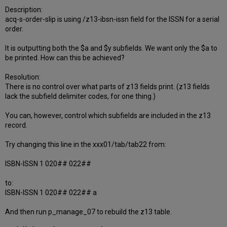
Description:
acq-s-order-slip is using /z13-ibsn-issn field for the ISSN for a serial
order.
It is outputting both the $a and $y subfields. We want only the $a to
be printed. How can this be achieved?
Resolution:
There is no control over what parts of z13 fields print. (z13 fields
lack the subfield delimiter codes, for one thing.)
You can, however, control which subfields are included in the z13
record.
Try changing this line in the xxx01/tab/tab22 from:
ISBN-ISSN 1 020## 022##
to:
ISBN-ISSN 1 020## 022## a
And then run p_manage_07 to rebuild the z13 table.