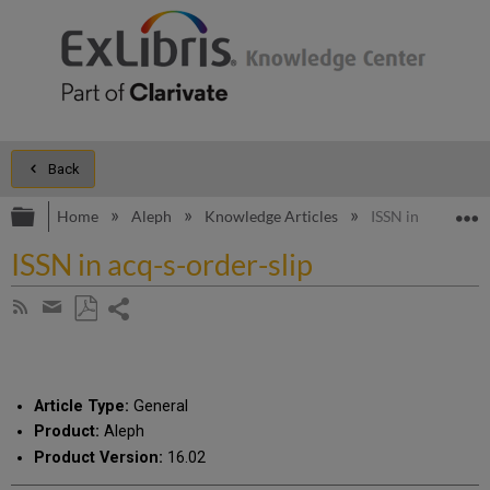
Back
Expand/collapse global hierarchy
E
Home
Aleph
Knowledge Articles
ISSN in acq-s-ord
ISSN in acq-s-order-slip
Share
Subscribe
by
page
Save
Share
RSS
as
by
PDF
email
Article Type:
General
Product:
Aleph
Product Version:
16.02