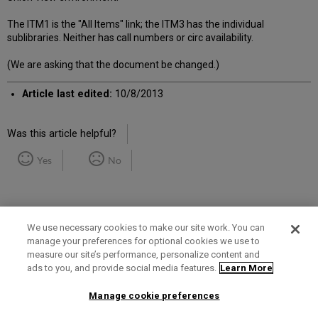
The ITM1 is the "All Items" link; the ITM3 has the individual
sublibraries. Neither has call numbers or circ availability.
(We are asking that the document be changed.)
Article last edited:
10/8/2013
Was this article helpful?
Yes
No
We use necessary cookies to make our site work. You can
manage your preferences for optional cookies we use to
measure our site’s performance, personalize content and
Term of Use
Privacy Policy
Contact Us
ads to you, and provide social media features.
Learn More
Manage cookie preferences
2025 Ex Libris. All rights reserved