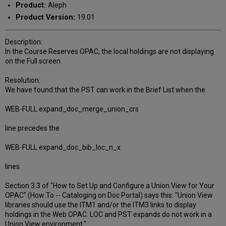
Product:
Aleph
Product Version:
19.01
Description:
In the Course Reserves OPAC, the local holdings are not displaying
on the Full screen.
Resolution:
We have found that the PST can work in the Brief List when the
WEB-FULL expand_doc_merge_union_crs
line precedes the
WEB-FULL expand_doc_bib_loc_n_x
lines.
Section 3.3 of "How to Set Up and Configure a Union View for Your
OPAC" (How To -- Cataloging on Doc Portal) says this: "Union View
libraries should use the ITM1 and/or the ITM3 links to display
holdings in the Web OPAC. LOC and PST expands do not work in a
Union View environment."