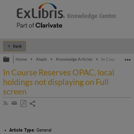
Back
Expand/collapse global hierarchy
E
Home
Aleph
Knowledge Articles
In Course Reserve
In Course Reserves OPAC, local
holdings not displaying on Full
screen
Share
Subscribe
by
page
Save
Share
RSS
as
by
PDF
email
Article Type:
General