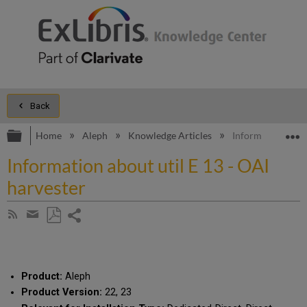
Back
Expand/collapse global hierarchy
E
Home
Aleph
Knowledge Articles
Information about
Information about util E 13 - OAI
harvester
Share
Subscribe
by
page
Save
Share
RSS
as
by
PDF
email
Product:
Aleph
Product Version:
22, 23