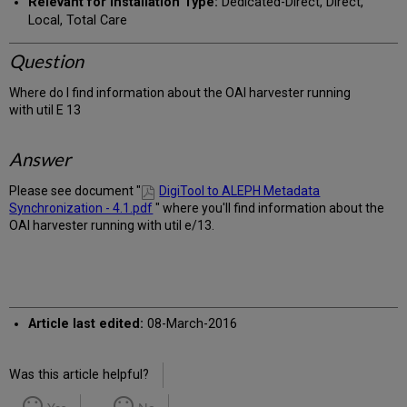
Relevant for Installation Type:
Dedicated-Direct, Direct,
Local, Total Care
Question
Where do I find information about the OAI harvester running
with util E 13
Answer
Please see document "
DigiTool to ALEPH Metadata
Synchronization - 4.1.pdf
" where you'll find information about the
OAI harvester running with util e/13.
Article last edited:
08-March-2016
Was this article helpful?