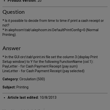
Product Version:
20
Question
* Is it possible to decide from time to time if print a cash receipt or
not?
* In alephcom\tab\alephcom.ini DefaultPrintConfig=0 (Normal
Printing).
Answer
* In the GUI circ\tab\print.ini file set the column 3 (display Print
Setup window) to Y for the following FunctionName (col.1) :
PayLetter - for Cash Payment Receipt (pay sum)
LineLetter - for Cash Payment Receipt (pay selected)
Category:
Circulation (500)
Subject:
Printing
Article last edited:
10/8/2013