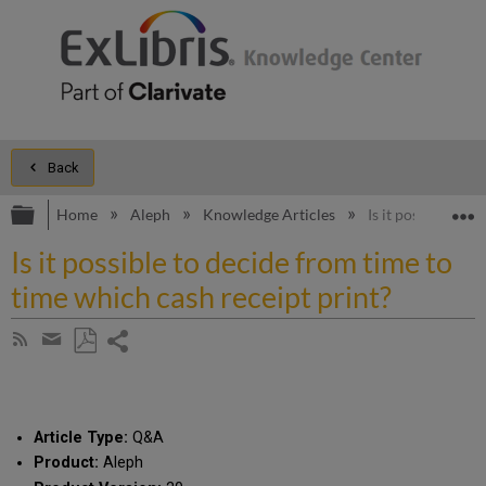
Back
Expand/collapse global hierarchy
E
Home
Aleph
Knowledge Articles
Is it possible to 
Is it possible to decide from time to
time which cash receipt print?
Share
Subscribe
by
page
Save
Share
RSS
as
by
PDF
email
Article Type:
Q&A
Product:
Aleph