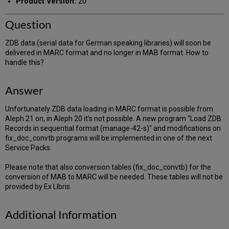
Product Version:
20
Question
ZDB data (serial data for German speaking libraries) will soon be
delivered in MARC format and no longer in MAB format. How to
handle this?
Answer
Unfortunately ZDB data loading in MARC format is possible from
Aleph 21 on, in Aleph 20 it’s not possible. A new program "Load ZDB
Records in sequential format (manage-42-s)" and modifications on
fix_doc_convtb programs will be implemented in one of the next
Service Packs.
Please note that also conversion tables (fix_doc_convtb) for the
conversion of MAB to MARC will be needed. These tables will not be
provided by Ex LIbris.
Additional Information