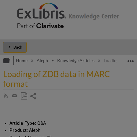
Back
Expand/collapse global hierarchy
E
Home
Aleph
Knowledge Articles
Loading of ZDB 
Loading of ZDB data in MARC
format
Share
Subscribe
by
page
Save
Share
RSS
as
by
PDF
email
Article Type:
Q&A
Product:
Aleph