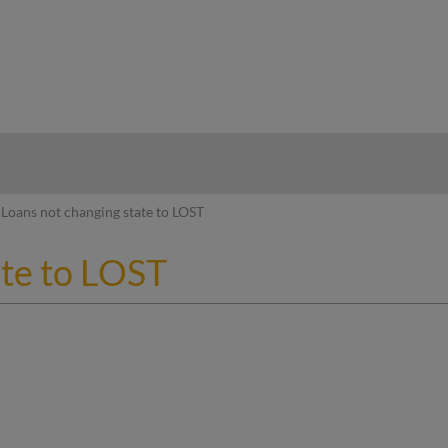
hy
Loans not changing state to LOST
ate to LOST