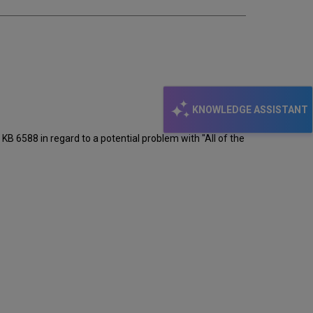
KNOWLEDGE ASSISTANT
e KB 6588 in regard to a potential problem with "All of the