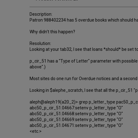
Description:
Patron 988402234 has 5 overdue books which should hav
Why didn't this happen?
Resolution:
Looking at your tab32, I see that loans *should* be set t
p_cir_51 has a "Type of Letter" parameter with possible va
above".)
Most sites do one run for Overdue notices and a second f
Looking in $alephe_scratch, I see that all the p_cir_51 "p
aleph@aleph19(a20_2)> grep p_letter_type pac50_p_c
abc50_p_cir_51.04667:setenv p_letter_type "O"
abc50_p_cir_51.04668:setenv p_letter_type "O"
abc50_p_cir_51.04669:setenv p_letter_type "O"
abc50_p_cir_51.04671:setenv p_letter_type "O"
<etc.>