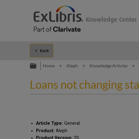
Back
Expand/collapse global hierarc
Home
Aleph
Knowledge Articles
Loans not changing st
Article Type:
General
Product:
Aleph
Product Version:
20