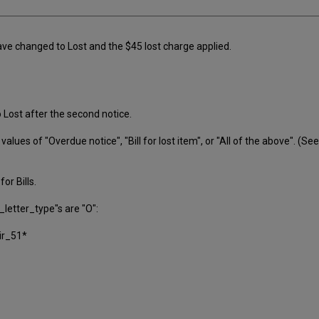
e changed to Lost and the $45 lost charge applied.
o Lost after the second notice.
lues of "Overdue notice", "Bill for lost item", or "All of the above". (Se
or Bills.
_letter_type"s are "O":
ir_51*