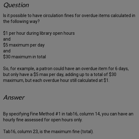
Question
Is it possible to have circulation fines for overdue items calculated in
the following way?
$1 per hour during library open hours
and
$5 maximum per day
and
$30 maximum in total
So, for example, a patron could have an overdue item for 6 days,
but only have a $5 max per day, adding up to a total of $30
maximum, but each overdue hour still calculated at $1.
Answer
By specifying Fine Method #1 in tab16, column 14, you can have an
hourly fine assessed for open hours only.
Tab16, column 23, is the maximum fine (total).