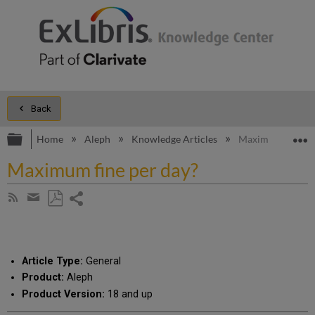
Back
Expand/collapse global hierarchy
E
Home
Aleph
Knowledge Articles
Maximum fine pe
Maximum fine per day?
Share
Subscribe
by
page
Save
Share
RSS
as
by
PDF
email
Article Type:
General
Product:
Aleph
Product Version:
18 and up