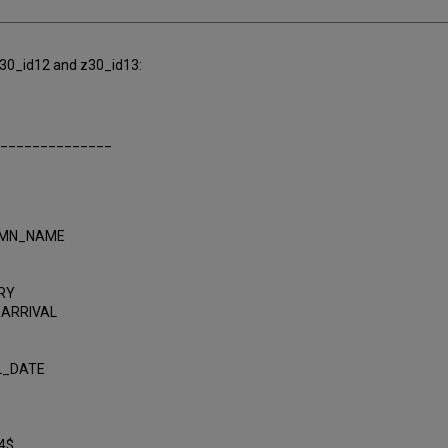
 z30_id12 and z30_id13:
______________
UMN_NAME
RY
_ARRIVAL
L_DATE
4$