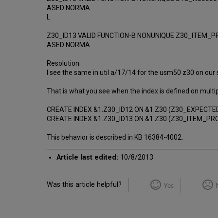
ASED NORMA
L
Z30_ID13 VALID FUNCTION-B NONUNIQUE Z30_ITEM_
ASED NORMA
Resolution:
I see the same in util a/17/14 for the usm50 z30 on our ser
That is what you see when the index is defined on multipl
CREATE INDEX &1.Z30_ID12 ON &1.Z30 (Z30_EXPECT
CREATE INDEX &1.Z30_ID13 ON &1.Z30 (Z30_ITEM_
This behavior is described in KB 16384-4002.
Article last edited:
10/8/2013
Was this article helpful?
Yes