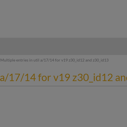
hy
Multiple entries in util a/17/14 for v19 z30_id12 and z30_id13
il a/17/14 for v19 z30_id12 a