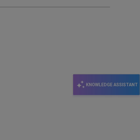
KNOWLEDGE ASSISTANT