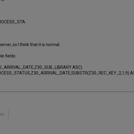
PROCESS_STA
ver, so I think that it is normal.
e fields:
ED_ARRIVAL_DATE,Z30_SUB_LIBRARY ASC)
PROCESS_STATUS,Z30_ARRIVAL_DATE,SUBSTR(Z30_REC_KEY_2,1,9) A
No