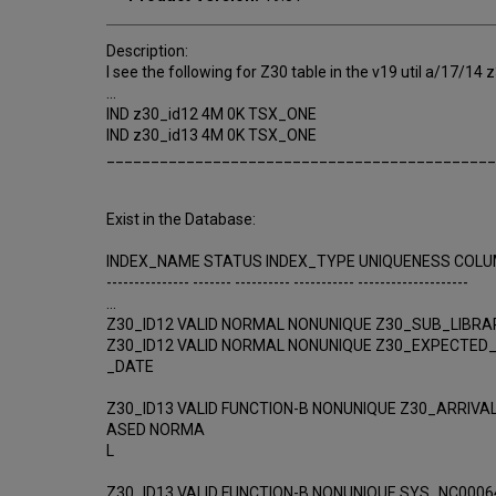
Description:
I see the following for Z30 table in the v19 util a/17/14
...
IND z30_id12 4M 0K TSX_ONE
IND z30_id13 4M 0K TSX_ONE
____________________________________________
Exist in the Database:
INDEX_NAME STATUS INDEX_TYPE UNIQUENESS COL
--------------- ------- ---------- ----------- --------------------
...
Z30_ID12 VALID NORMAL NONUNIQUE Z30_SUB_LIBRA
Z30_ID12 VALID NORMAL NONUNIQUE Z30_EXPECTED
_DATE
Z30_ID13 VALID FUNCTION-B NONUNIQUE Z30_ARRIVA
ASED NORMA
L
Z30_ID13 VALID FUNCTION-B NONUNIQUE SYS_NC0006