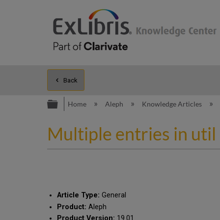
Back
Expand/collapse global hierarc
Home
Aleph
Knowledge Articles
Multiple entries in ut
Article Type:
General
Product:
Aleph
Product Version:
19.01