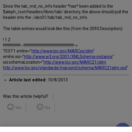
Since the tab_md_ns_info header *has* been added to the
$aleph_root/headers/libnn/tab/ directory, the above should pull the
header into the ./abc01/tab/tab_md_ns_info.
The table entries would look like this (from the 2093 Description):
! 1 2
!!!!!!!!!!!!!!!!!!!!--!!!!!!!!!!!!!!!!!!!!!!!!!!!!!!!!!!!!!!!!!!!!!!!!!!!!!!!!!->
TEST1 xmlns="
http://www.loc.gov/MARCxx/slim
"
xmlns:xsi="
http://www.w3.org/2001/XMLSchema-instance
"
xsi:schemaLocation="
http://www.loc.gov/MARC21/slim
http://www.loc.gov/standards/marcxml/schema/MARC21slim.xsd
"
Article last edited:
10/8/2013
Was this article helpful?
Yes
No