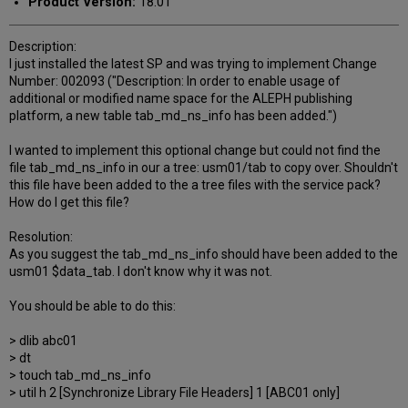
Product Version:
18.01
Description:
I just installed the latest SP and was trying to implement Change
Number: 002093 ("Description: In order to enable usage of
additional or modified name space for the ALEPH publishing
platform, a new table tab_md_ns_info has been added.")
I wanted to implement this optional change but could not find the
file tab_md_ns_info in our a tree: usm01/tab to copy over. Shouldn't
this file have been added to the a tree files with the service pack?
How do I get this file?
Resolution:
As you suggest the tab_md_ns_info should have been added to the
usm01 $data_tab. I don't know why it was not.
You should be able to do this:
> dlib abc01
> dt
> touch tab_md_ns_info
> util h 2 [Synchronize Library File Headers] 1 [ABC01 only]