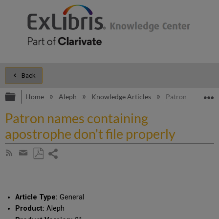
Back
Expand/collapse global hierarchy
E
Home
Aleph
Knowledge Articles
Patron names cont
Patron names containing
apostrophe don't file properly
Share
Subscribe
by
page
Save
Share
RSS
as
by
PDF
email
Article Type:
General
Product:
Aleph