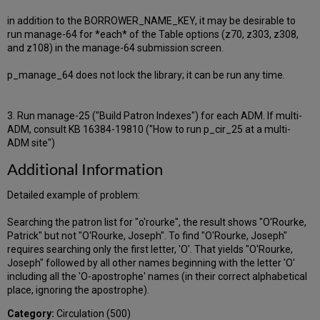
in addition to the BORROWER_NAME_KEY, it may be desirable to
run manage-64 for *each* of the Table options (z70, z303, z308,
and z108) in the manage-64 submission screen.
p_manage_64 does not lock the library; it can be run any time.
3. Run manage-25 ("Build Patron Indexes") for each ADM. If multi-
ADM, consult KB 16384-19810 ("How to run p_cir_25 at a multi-
ADM site")
Additional Information
Detailed example of problem:
Searching the patron list for "o'rourke", the result shows "O'Rourke,
Patrick" but not "O'Rourke, Joseph". To find "O'Rourke, Joseph"
requires searching only the first letter, 'O'. That yields "O'Rourke,
Joseph" followed by all other names beginning with the letter 'O'
including all the 'O-apostrophe' names (in their correct alphabetical
place, ignoring the apostrophe).
Category:
Circulation (500)