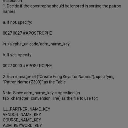
Resolution:
1. Decide if the apostrophe should be ignored in sorting the patron
names
a. If not, specify:
0027 0027 #APOSTROPHE
in ./alephe_unicode/adm_name_key
b. If yes, specify:
0027 0000 #APOSTROPHE
2. Run manage-64 ("Create Filing Keys for Names"), specifying
"Patron Name (Z303)" as the Table
Note: Since adm_name_key is specified (in
tab_character_conversion_line) as the file to use for:
ILL_PARTNER_NAME_KEY
VENDOR_NAME_KEY
COURSE_NAME_KEY
ADM_KEYWORD_KEY