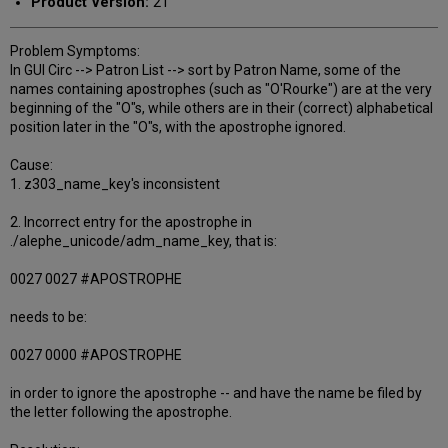
Product Version:
21
Problem Symptoms:
In GUI Circ --> Patron List --> sort by Patron Name, some of the
names containing apostrophes (such as "O'Rourke") are at the very
beginning of the "O"s, while others are in their (correct) alphabetical
position later in the "O"s, with the apostrophe ignored.
Cause:
1. z303_name_key's inconsistent
2. Incorrect entry for the apostrophe in
./alephe_unicode/adm_name_key, that is:
0027 0027 #APOSTROPHE
needs to be:
0027 0000 #APOSTROPHE
in order to ignore the apostrophe -- and have the name be filed by
the letter following the apostrophe.