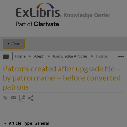
Back
Expand/collapse global hierarchy
E
Home
Aleph
Knowledge Articles
Patrons created a
Patrons created after upgrade file --
by patron name -- before converted
patrons
Share
Subscribe
by
page
Save
Share
RSS
as
by
PDF
email
Article Type:
General