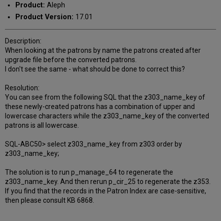
Product:
Aleph
Product Version:
17.01
Description:
When looking at the patrons by name the patrons created after
upgrade file before the converted patrons.
I don't see the same - what should be done to correct this?
Resolution:
You can see from the following SQL that the z303_name_key of
these newly-created patrons has a combination of upper and
lowercase characters while the z303_name_key of the converted
patrons is all lowercase.
SQL-ABC50> select z303_name_key from z303 order by
z303_name_key;
The solution is to run p_manage_64 to regenerate the
z303_name_key. And then rerun p_cir_25 to regenerate the z353.
If you find that the records in the Patron Index are case-sensitive,
then please consult KB 6868.