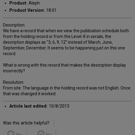
Product:
Aleph
Product Version:
18.01
Description:
We have a record that when we view the publication schedule both
from the holding record or from the Level-X in serials, the
description displays as "3, 6, 9, 12" instead of March, June,
September, December. It seems to be happening just on this one
record.
What is wrong with this record that makes the description display
incorrectly?
Resolution:
From site: The language in the holding record was not English. Once
that was changed it worked.
Article last edited:
10/8/2013
Was this article helpful?
Yes
No