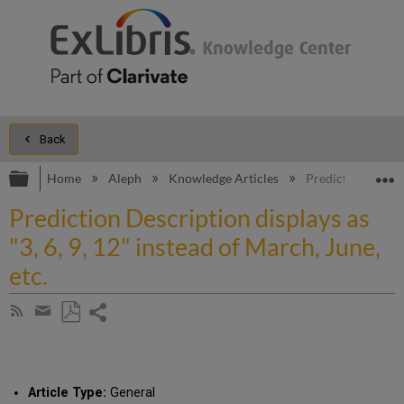
Back
Expand/collapse global hierarchy
E
Home
Aleph
Knowledge Articles
Prediction Descrip
Prediction Description displays as
"3, 6, 9, 12" instead of March, June,
etc.
Share
Subscribe
by
page
Save
Share
RSS
as
by
PDF
email
Article Type:
General