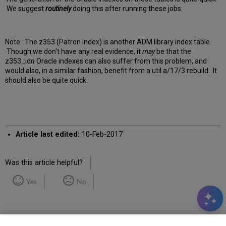
We suggest
routinely
doing this after running these jobs.
Note: The z353 (Patron index) is another ADM library index table.
Though we don't have any real evidence, it
may
be that the
z353_id
n
Oracle indexes can also suffer from this problem, and
would also, in a similar fashion, benefit from a util a/17/3 rebuild. It
should also be quite quick.
Article last edited:
10-Feb-2017
Was this article helpful?
Yes
No