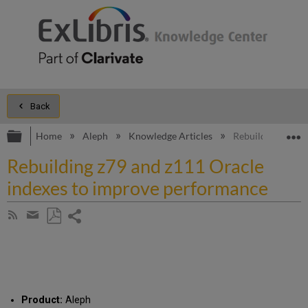
Back
Expand/collapse global hierarchy
E
Home
Aleph
Knowledge Articles
Rebuilding z79 a
Rebuilding z79 and z111 Oracle
indexes to improve performance
Share
Subscribe
by
page
Save
Share
RSS
as
by
PDF
email
Product:
Aleph