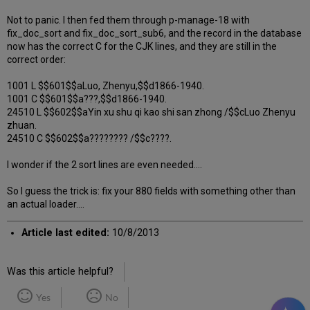
Not to panic. I then fed them through p-manage-18 with
fix_doc_sort and fix_doc_sort_sub6, and the record in the database
now has the correct C for the CJK lines, and they are still in the
correct order:
1001 L $$601$$aLuo, Zhenyu,$$d1866-1940.
1001 C $$601$$a???,$$d1866-1940.
24510 L $$602$$aYin xu shu qi kao shi san zhong /$$cLuo Zhenyu
zhuan.
24510 C $$602$$a???????? /$$c????.
I wonder if the 2 sort lines are even needed....
So I guess the trick is: fix your 880 fields with something other than
an actual loader....
Article last edited:
10/8/2013
Was this article helpful?
Yes
No