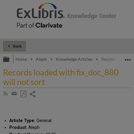
Back
Expand/collapse global hierarchy
E
Home
Aleph
Knowledge Articles
Records loaded wi
Records loaded with fix_doc_880
will not sort
Share
Subscribe
by
page
Save
Share
RSS
as
by
PDF
email
Article Type:
General
Product:
Aleph