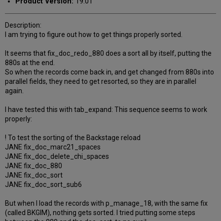
Product Version:
19.01
Description:
I am trying to figure out how to get things properly sorted.
It seems that fix_doc_redo_880 does a sort all by itself, putting the
880s at the end.
So when the records come back in, and get changed from 880s into
parallel fields, they need to get resorted, so they are in parallel
again.
I have tested this with tab_expand: This sequence seems to work
properly:
! To test the sorting of the Backstage reload
JANE fix_doc_marc21_spaces
JANE fix_doc_delete_chi_spaces
JANE fix_doc_880
JANE fix_doc_sort
JANE fix_doc_sort_sub6
But when I load the records with p_manage_18, with the same fix
(called BKGIM), nothing gets sorted. I tried putting some steps