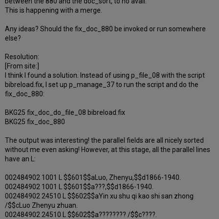
between the 880 and the doc_sort, to no avail.
This is happening with a merge.
Any ideas? Should the fix_doc_880 be invoked or run somewhere
else?
Resolution:
[From site:]
I think I found a solution. Instead of using p_file_08 with the script
bibreload.fix, I set up p_manage_37 to run the script and do the
fix_doc_880:
BKG25 fix_doc_do_file_08 bibreload.fix
BKG25 fix_doc_880
The output was interesting! the parallel fields are all nicely sorted
without me even asking! However, at this stage, all the parallel lines
have an L:
002484902 1001 L $$601$$aLuo, Zhenyu,$$d1866-1940.
002484902 1001 L $$601$$a???,$$d1866-1940.
002484902 24510 L $$602$$aYin xu shu qi kao shi san zhong
/$$cLuo Zhenyu zhuan.
002484902 24510 L $$602$$a???????? /$$c????.