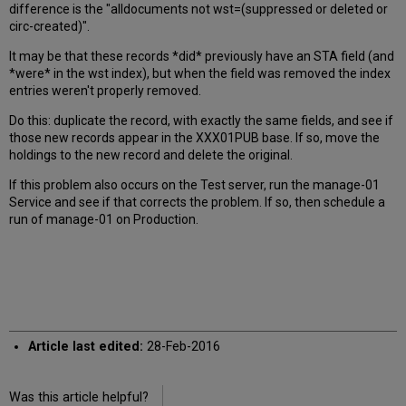
difference is the "alldocuments not wst=(suppressed or deleted or
circ-created)".
It may be that these records *did* previously have an STA field (and
*were* in the wst index), but when the field was removed the index
entries weren't properly removed.
Do this: duplicate the record, with exactly the same fields, and see if
those new records appear in the XXX01PUB base. If so, move the
holdings to the new record and delete the original.
If this problem also occurs on the Test server, run the manage-01
Service and see if that corrects the problem. If so, then schedule a
run of manage-01 on Production.
Article last edited:
28-Feb-2016
Was this article helpful?