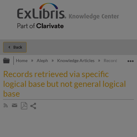
Back
Expand/collapse global hierarchy
E
Home
Aleph
Knowledge Articles
Records retrieved 
Records retrieved via specific
logical base but not general logical
base
Share
Subscribe
by
page
Save
Share
RSS
as
by
PDF
email