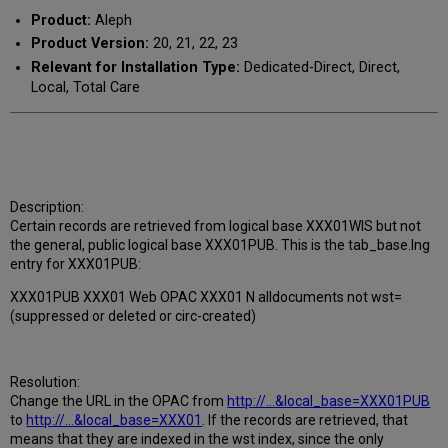
Product:
Aleph
Product Version:
20, 21, 22, 23
Relevant for Installation Type:
Dedicated-Direct, Direct,
Local, Total Care
Description:
Certain records are retrieved from logical base XXX01WIS but not
the general, public logical base XXX01PUB. This is the tab_base.lng
entry for XXX01PUB:
XXX01PUB XXX01 Web OPAC XXX01 N alldocuments not wst=
(suppressed or deleted or circ-created)
Resolution:
Change the URL in the OPAC from
http://...&local_base=XXX01PUB
to
http://...&local_base=XXX01
. If the records are retrieved, that
means that they are indexed in the wst index, since the only