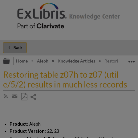
Back
Expand/collapse global hierarchy
E
Home
Aleph
Knowledge Articles
Restoring table z0
Restoring table z07h to z07 (util
e/5/2) results in much less records
Share
Subscribe
by
page
Save
Share
RSS
as
by
PDF
email
Product:
Aleph
Product Version:
22, 23