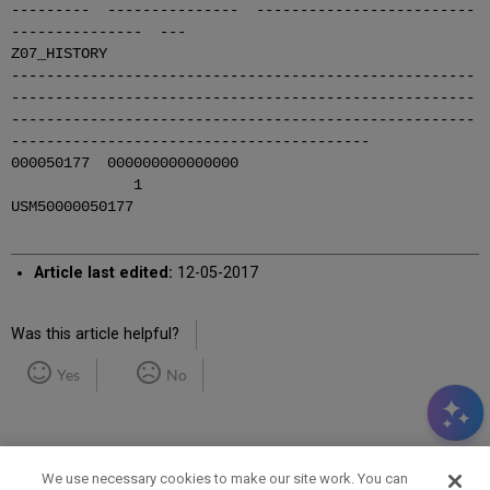
--------- --------------- -------------------------
--------------- ---
Z07_HISTORY
-----------------------------------------------------
-----------------------------------------------------
-----------------------------------------------------
-----------------------------------------
000050177 000000000000000
1
USM50000050177
Article last edited:
12-05-2017
Was this article helpful?
Yes
No
We use necessary cookies to make our site work. You can