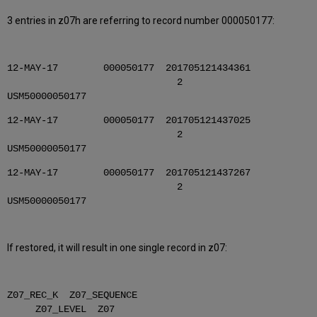
3 entries in z07h are referring to record number 000050177:
12-MAY-17 000050177 201705121434361
2
USM50000050177
12-MAY-17 000050177 201705121437025
2
USM50000050177
12-MAY-17 000050177 201705121437267
2
USM50000050177
If restored, it will result in one single record in z07:
Z07_REC_K Z07_SEQUENCE
Z07_LEVEL Z07