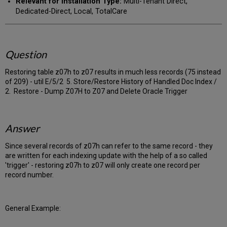
Relevant for Installation Type:
Multi-Tenant Direct,
Dedicated-Direct, Local, TotalCare
Question
Restoring table z07h to z07 results in much less records (75 instead
of 209) - util E/5/2 5. Store/Restore History of Handled Doc Index /
2. Restore - Dump Z07H to Z07 and Delete Oracle Trigger
Answer
Since several records of z07h can refer to the same record - they
are written for each indexing update with the help of a so called
'trigger' - restoring z07h to z07 will only create one record per
record number.
General Example: