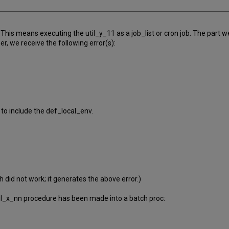
 This means executing the util_y_11 as a job_list or cron job. The part
r, we receive the following error(s):
 to include the def_local_env.
 did not work; it generates the above error.)
il_x_nn procedure has been made into a batch proc: