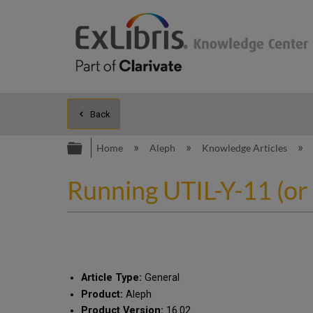
Back
Expand/collapse global hierarc
Home
Aleph
Knowledge Articles
Running UTIL-Y-11 (or o
Article Type:
General
Product:
Aleph
Product Version:
16.02