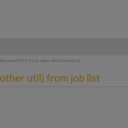
hy
Running UTIL-Y-11 (or other util) from job list
ther util) from job list