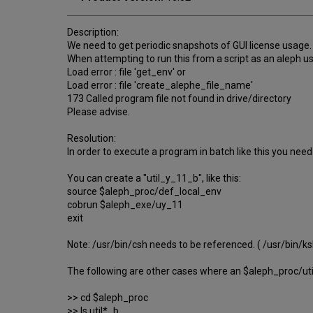
Description:
We need to get periodic snapshots of GUI license usage.
When attempting to run this from a script as an aleph use
Load error : file 'get_env' or
Load error : file 'create_alephe_file_name'
173 Called program file not found in drive/directory
Please advise.
Resolution:
In order to execute a program in batch like this you need
You can create a "util_y_11_b", like this:
source $aleph_proc/def_local_env
cobrun $aleph_exe/uy_11
exit
Note: /usr/bin/csh needs to be referenced. ( /usr/bin/ksh
The following are other cases where an $aleph_proc/ut
>> cd $aleph_proc
>> ls util*_b