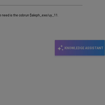
 we need is the cobrun $aleph_exe/uy_11.
KNOWLEDGE ASSISTANT