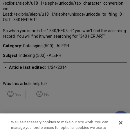
/exlibris/aleph/u18_1/alephe/unicode/tab_character_conversion_l
ine
Load: /exlibris/aleph/u18_1/alephe/unicode/unicode_to_filing_01
OUT -340 HER ART -
So when you search for " 340/HER/art" you won't find the according
record. You will find it when searching for "340 HER ART".
Category:
Cataloging (500) - ALEPH
Subject:
Indexing (500) - ALEPH
Article last edited:
1/24/2014
Was this article helpful?
Yes
No
We use necessary cookies to make our site work. You can
manage your preferences for optional cookies we use to