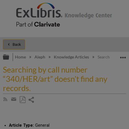
Back
Expand/collapse global hierarchy
E
Home
Aleph
Knowledge Articles
Searching by call
Searching by call number
“340/HER/art” doesn’t find any
records.
Share
Subscribe
by
page
Save
Share
RSS
as
by
PDF
email
Article Type:
General