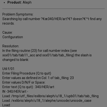
Product:
Aleph
Problem Symptoms:
Searching by call number ?€œ340/HER/art?€? doesn?€™t find any
records.
Cause:
Configuration
Resolution:
In the filing routine (23) for call number index (see
xxx01/tab/tab11_acc and xxx01/tab/tab_filing) the slash is
changed to blank:
Util f/01
Enter Filing Procedure (Q to quit)
Enter values as defined in Col. 1 of tab_filing: 23
Enter values D/N/F or Space:
Enter text (Q to quit) : 340/HER/art
IN -340/HER/art -
Load: /tmp/utf_files/exlibris/aleph/u18_1/upb01/tab/tab_filing
Load: /exlibris/aleph/u18_1/alephe/unicode/unicode_case
Load: