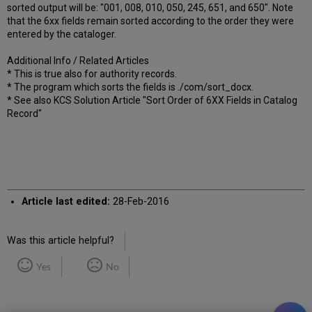
sorted output will be: "001, 008, 010, 050, 245, 651, and 650". Note
that the 6xx fields remain sorted according to the order they were
entered by the cataloger.
Additional Info / Related Articles
* This is true also for authority records.
* The program which sorts the fields is ./com/sort_docx.
* See also KCS Solution Article "Sort Order of 6XX Fields in Catalog
Record"
Article last edited:
28-Feb-2016
Was this article helpful?
Yes
No