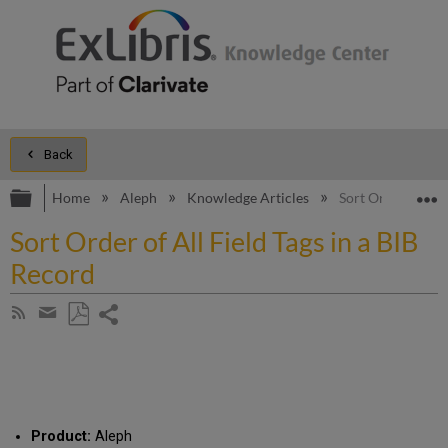
Back
Expand/collapse global hierarchy
E
Home
Aleph
Knowledge Articles
Sort Order of All 
Sort Order of All Field Tags in a BIB
Record
Share
Subscribe
by
page
Save
Share
RSS
as
by
PDF
email
Product:
Aleph