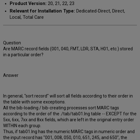
Product Version:
20, 21, 22, 23
Relevant for Installation Type:
Dedicated-Direct, Direct,
Local, Total Care
Question
Are MARC record fields (001, 040, FMT, LDR, STA, H01, etc.) stored
in a particular order?
Answer
In general, "sort record" will sort all fields according to their order in
the table with some exceptions.
All the bib-loading / bib-creating processes sort MARC tags
according to the order of the ./tab/tab01.lng table -- EXCEPT for the
5xx, 6xx, 7xx and 8xx fields, which are left in the original entry order
WITHIN each group.
Thus, if tab01.lng has the numeric MARC tags in numeric order and
the input record has "001, 008, 050, 010, 651, 245, and 650", the