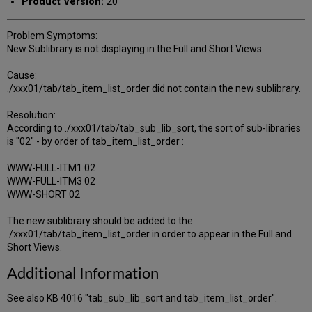
Product Version:
20
Problem Symptoms:
New Sublibrary is not displaying in the Full and Short Views.
Cause:
./xxx01/tab/tab_item_list_order did not contain the new sublibrary.
Resolution:
According to ./xxx01/tab/tab_sub_lib_sort, the sort of sub-libraries
is "02" - by order of tab_item_list_order :
WWW-FULL-ITM1 02
WWW-FULL-ITM3 02
WWW-SHORT 02
The new sublibrary should be added to the
./xxx01/tab/tab_item_list_order in order to appear in the Full and
Short Views.
Additional Information
See also KB 4016 "tab_sub_lib_sort and tab_item_list_order".