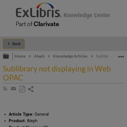
Back
Expand/collapse global hierarchy
E
Home
Aleph
Knowledge Articles
Sublibrary not d
Sublibrary not displaying in Web
OPAC
Share
Subscribe
by
page
Save
Share
RSS
as
by
PDF
email
Article Type:
General
Product:
Aleph