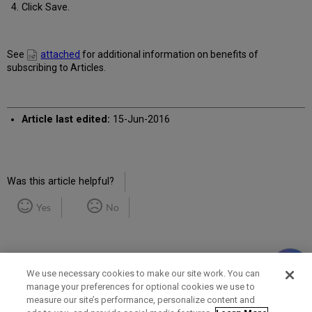
Click Save.
See
attached
for additional information on benefits of
subscribing to Articles.
Article last edited:
15-Jun-2016
Was this article helpful?
Yes
No
We use necessary cookies to make our site work. You can
manage your preferences for optional cookies we use to
measure our site’s performance, personalize content and
Term of Use
Privacy Policy
Contact Us