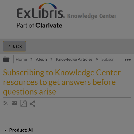
Back
Expand/collapse global hierarchy
E
Home
Aleph
Knowledge Articles
Subscribing to Kn
Subscribing to Knowledge Center
resources to get answers before
questions arise
Share
Subscribe
by
page
Save
Share
RSS
as
by
PDF
email
Product:
All