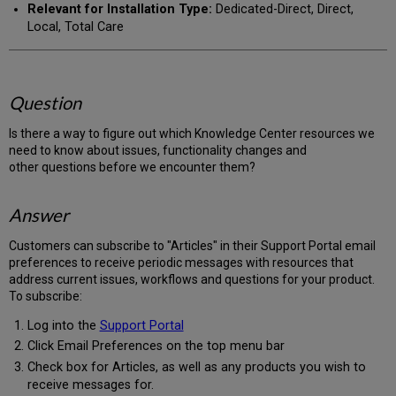
Relevant for Installation Type:
Dedicated-Direct, Direct,
Local, Total Care
Question
Is there a way to figure out which Knowledge Center resources we
need to know about issues, functionality changes and
other questions before we encounter them?
Answer
Customers can subscribe to "Articles" in their Support Portal email
preferences to receive periodic messages with resources that
address current issues, workflows and questions for your product.
To subscribe:
Log into the
Support Portal
Click Email Preferences on the top menu bar
Check box for Articles, as well as any products you wish to
receive messages for.