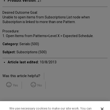
Product Version:
21
Desired Outcome Goal:
Unable to open items from Subscriptions List node when
Subscription is linked to more than one Pattern.
Procedure:
1. Open Items from Patterns>Level X > Expected Schedule.
Category:
Serials (500)
Subject:
Subscriptions (500)
Article last edited:
10/8/2013
Was this article helpful?
Yes
No
We use necessary cookies to make our site work. You can