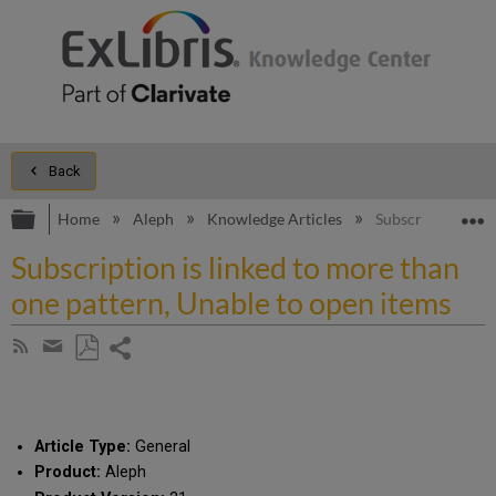
Back
Expand/collapse global hierarchy
E
Home
Aleph
Knowledge Articles
Subscription is l
Subscription is linked to more than
one pattern, Unable to open items
Share
Subscribe
by
page
Save
Share
RSS
as
by
PDF
email
Article Type:
General
Product:
Aleph