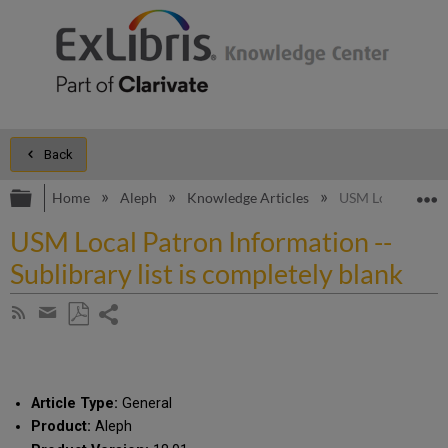
Back
Expand/collapse global hierarchy
E
Home
Aleph
Knowledge Articles
USM Local Patron 
USM Local Patron Information --
Sublibrary list is completely blank
Share
Subscribe
by
page
Save
Share
RSS
as
by
PDF
email
Article Type:
General
Product:
Aleph