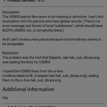
Product Version:
18.01
Description:
The USM50 patron files seem to be missing or defective. I can't find
local patron info for patrons who have global records. (There's no
error message, but the list of local "sublibraries", which should have
ALEPH, USM50, etc., is completely blank.)
And I can't create a new patron because no home library seems to
be acceptable.
Resolution:
The problem was the fact that $alephe_tab/tab_sub_library.eng
was lacking the lines for USM50.
I copied the USM50 lines from the a-tree
(/exlibris/aleph/a18_2/alephe/tab/tab_sub_library.eng), adding
them to the u-tree tab_sub_library.eng.
Additional Information
faq