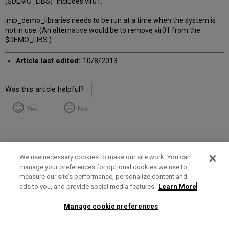
($DEMO_LIBS)" includes vir01.
imp_demo_libraries needs to be run at a time when the system is
not in use. (An alternative would be to remove vir01 from the
$DEMO_LIBS.)
Article last edited:
10/8/2013
Was this article helpful?
Yes
No
We use necessary cookies to make our site work. You can
manage your preferences for optional cookies we use to
measure our site’s performance, personalize content and
Term of Use
Privacy Policy
Contact Us
ads to you, and provide social media features.
Learn More
Manage cookie preferences
2025 Ex Libris. All rights reserved