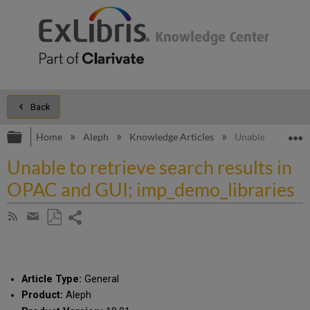
Back
Expand/collapse global hierarchy
E
Home
Aleph
Knowledge Articles
Unable to retrie
Unable to retrieve search results in
OPAC and GUI; imp_demo_libraries
Share
Subscribe
by
page
Save
Share
RSS
as
by
PDF
email
Article Type:
General
Product:
Aleph