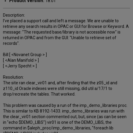
Product Version:
18.01
Description:
I've placed a support call and left a message. We are unable to
retrieve any search results in OPAC or GUI for Browse or Keyword. A
message: "The requested base/library is not accessible now" is
returned in OPAC and from the GUI: "Unable to retrieve set of
records".
Bill [ <Novanet Group > ]
[ <Alan Manifold > ]
[ <Jerry Specht > ]
Resolution:
The site ran clear_vir01 and, after finding that the z05_id and
z110_id Oracle indexes were still missing, did util a/17/1 to
drop/recreate the tables. That worked.
This problem was caused by a run of the imp_demo_libraries proc.
This is similar to KB 8192-1433. imp_demo_libraries was run with
the clear_vir01 section commented out, but, since (as can be seen
in "echo $DEMO_LIBS") vir01 is one of the DEMO_LIBS, the
command in $aleph_proc/imp_demo_libraries, "foreach lib