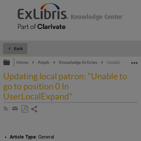
Back
Expand/collapse global hierarchy
E
Home
Aleph
Knowledge Articles
Updating local pa
Updating local patron: "Unable to
go to position 0 In
UserLocalExpand"
Share
Subscribe
by
page
Save
Share
RSS
as
by
PDF
email
Article Type:
General