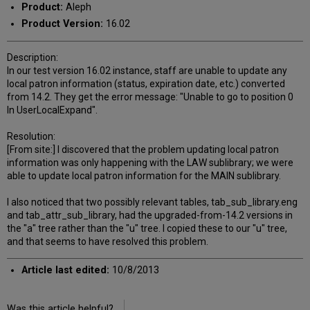
Product:
Aleph
Product Version:
16.02
Description:
In our test version 16.02 instance, staff are unable to update any
local patron information (status, expiration date, etc.) converted
from 14.2. They get the error message: "Unable to go to position 0
In UserLocalExpand".
Resolution:
[From site:] I discovered that the problem updating local patron
information was only happening with the LAW sublibrary; we were
able to update local patron information for the MAIN sublibrary.
I also noticed that two possibly relevant tables, tab_sub_library.eng
and tab_attr_sub_library, had the upgraded-from-14.2 versions in
the "a" tree rather than the "u" tree. I copied these to our "u" tree,
and that seems to have resolved this problem.
Article last edited:
10/8/2013
Was this article helpful?