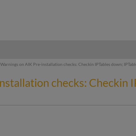
hy
Warnings on AIK Pre-installation checks: Checkin IPTables down; IPTab
nstallation checks: Checkin 