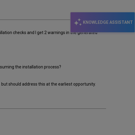
email
KNOWLEDGE ASSISTANT
stallation checks and I get 2 warnings in the generated
resuming the installation process?
but should address this at the earliest opportunity.