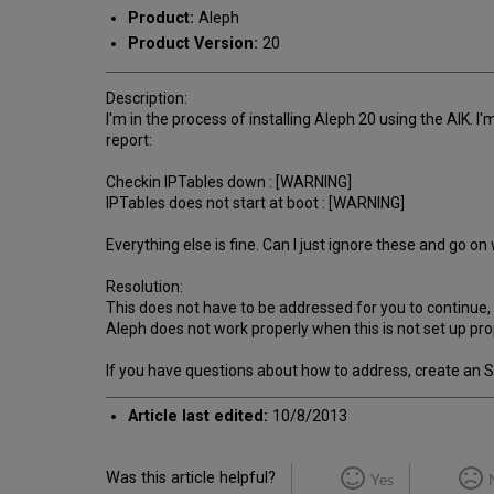
Product:
Aleph
Product Version:
20
Description:
I'm in the process of installing Aleph 20 using the AIK. I
report:
Checkin IPTables down : [WARNING]
IPTables does not start at boot : [WARNING]
Everything else is fine. Can I just ignore these and go o
Resolution:
This does not have to be addressed for you to continue, 
Aleph does not work properly when this is not set up pro
If you have questions about how to address, create an SI fo
Article last edited:
10/8/2013
Was this article helpful?
Yes