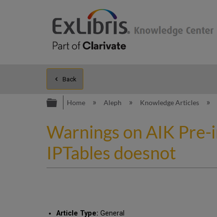
Back
Expand/collapse global hierarc
Home
Aleph
Knowledge Articles
Warnings on AIK Pre-i
IPTables doesnot
Article Type:
General