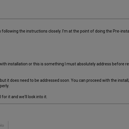
'm following the instructions closely. I'm at the point of doing the Pre-in
n with installation or this is something I must absolutely address before 
but it does need to be addressed soon. You can proceed with the install, 
perly.
r it and we'll look into it.
No