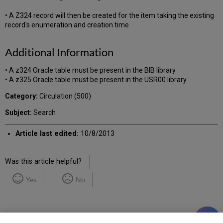
• A Z324 record will then be created for the item taking the existing
record's enumeration and creation time
Additional Information
• A z324 Oracle table must be present in the BIB library
• A z325 Oracle table must be present in the USR00 library
Category:
Circulation (500)
Subject:
Search
Article last edited:
10/8/2013
Was this article helpful?
Yes
No