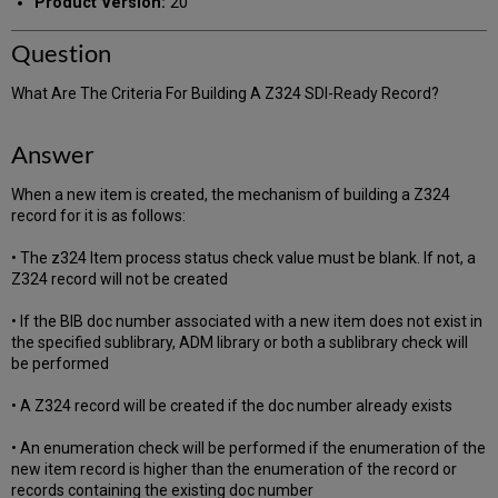
Product Version:
20
Question
What Are The Criteria For Building A Z324 SDI-Ready Record?
Answer
When a new item is created, the mechanism of building a Z324
record for it is as follows:
• The z324 Item process status check value must be blank. If not, a
Z324 record will not be created
• If the BIB doc number associated with a new item does not exist in
the specified sublibrary, ADM library or both a sublibrary check will
be performed
• A Z324 record will be created if the doc number already exists
• An enumeration check will be performed if the enumeration of the
new item record is higher than the enumeration of the record or
records containing the existing doc number