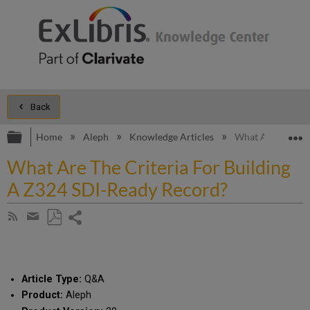
Back
Expand/collapse global hierarchy
E
Home
Aleph
Knowledge Articles
What Are The Cri
What Are The Criteria For Building
A Z324 SDI-Ready Record?
Share
Subscribe
by
page
Save
Share
RSS
as
by
PDF
email
Article Type:
Q&A
Product:
Aleph