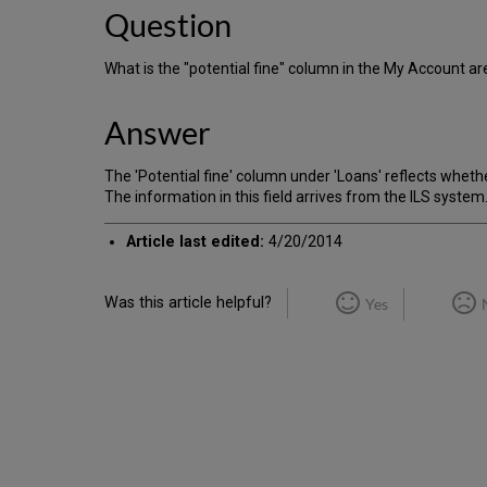
Question
What is the "potential fine" column in the My Account a
Answer
The 'Potential fine' column under 'Loans' reflects whethe
The information in this field arrives from the ILS system.
Article last edited:
4/20/2014
Was this article helpful?
Yes