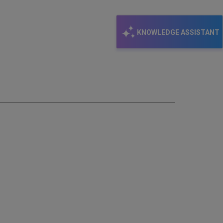
KNOWLEDGE ASSISTANT