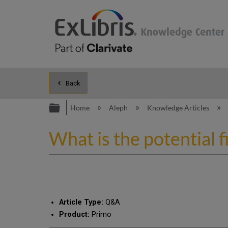
Back
Expand/collapse global hierarc
Home
Aleph
Knowledge Articles
What is the potential 
Article Type:
Q&A
Product:
Primo