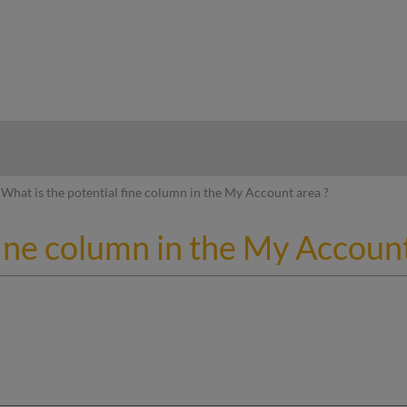
hy
What is the potential fine column in the My Account area ?
fine column in the My Account