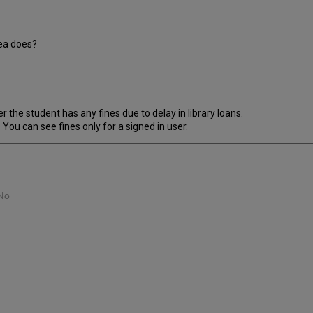
rea does?
r the student has any fines due to delay in library loans.
 You can see fines only for a signed in user.
No