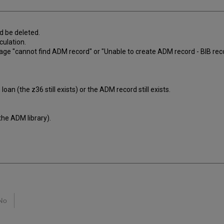
d be deleted.
culation.
sage "cannot find ADM record" or "Unable to create ADM record - BIB reco
oan (the z36 still exists) or the ADM record still exists.
the ADM library).
No