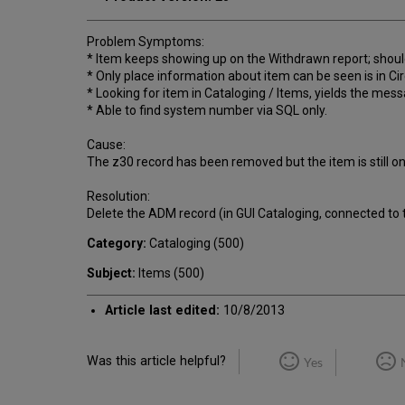
Problem Symptoms:
* Item keeps showing up on the Withdrawn report; shoul
* Only place information about item can be seen is in Cir
* Looking for item in Cataloging / Items, yields the mes
* Able to find system number via SQL only.
Cause:
The z30 record has been removed but the item is still on l
Resolution:
Delete the ADM record (in GUI Cataloging, connected to 
Category:
Cataloging (500)
Subject:
Items (500)
Article last edited:
10/8/2013
Was this article helpful?
Yes