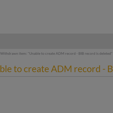
hy
Withdrawn item: "Unable to create ADM record - BIB record is deleted"
le to create ADM record - BI