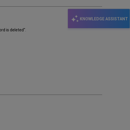
KNOWLEDGE ASSISTANT
rd is deleted".