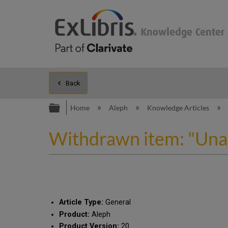
Back
Expand/collapse global hierarc
Home
Aleph
Knowledge Articles
Withdrawn item: "Unab
Article Type:
General
Product:
Aleph
Product Version:
20