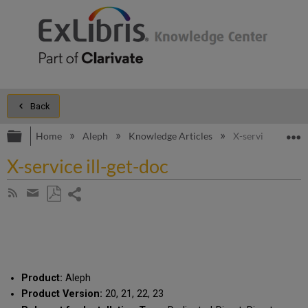
Back
Expand/collapse global hierarchy
E
Home
Aleph
Knowledge Articles
X-service ill-get-
X-service ill-get-doc
Share
Subscribe
by
page
Save
Share
RSS
as
by
PDF
email
Product:
Aleph
Product Version:
20, 21, 22, 23