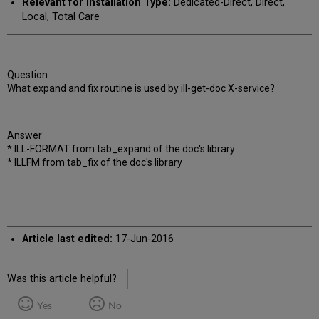
Relevant for Installation Type:
Dedicated-Direct, Direct,
Local, Total Care
Question
What expand and fix routine is used by ill-get-doc X-service?
Answer
* ILL-FORMAT from tab_expand of the doc's library
* ILLFM from tab_fix of the doc's library
Article last edited:
17-Jun-2016
Was this article helpful?
Yes
No