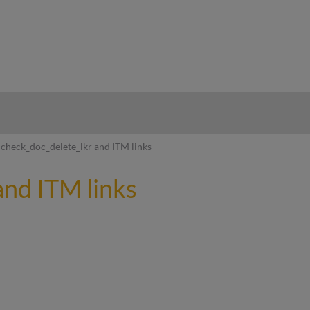
hy
check_doc_delete_lkr and ITM links
and ITM links