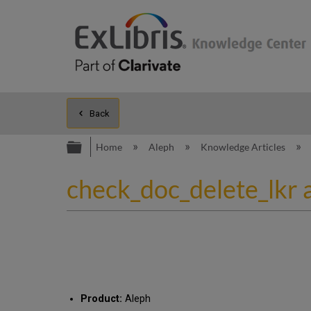
Back
Expand/collapse global hierarc
Home
Aleph
Knowledge Articles
check_doc_delete_lkr 
Product:
Aleph