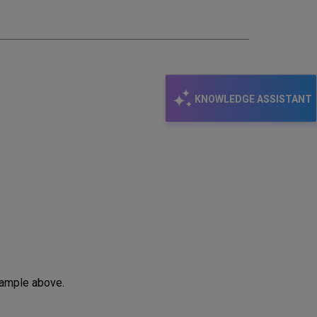
KNOWLEDGE ASSISTANT
xample above.