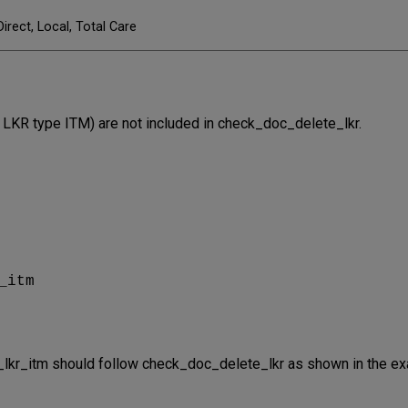
Direct, Local, Total Care
ld LKR type ITM) are not included in check_doc_delete_lkr.
r
_itm
e_lkr_itm should follow check_doc_delete_lkr as shown in the e