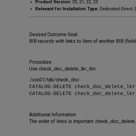
Product Version:
20, 21, 22, 23
Relevant for Installation Type:
Dedicated-Direct, 
Desired Outcome Goal:
BIB records with links to Item of another BIB (fie
Procedure:
Use check_doc_delete_lkr_itm :
./xxx01/tab/check_doc:
CATALOG-DELETE check_doc_delete_lk
CATALOG-DELETE check_doc_delete_lkr
Additional Information
The order of lines is important. check_doc_delet