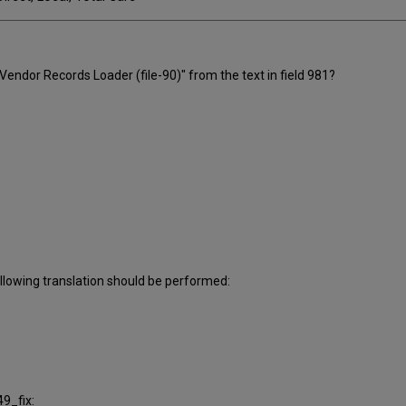
 Vendor Records Loader (file-90)" from the text in field 981?
llowing translation should be performed:
9_fix: