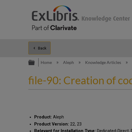
Back
Expand/collapse global hierarc
Home
Aleph
Knowledge Articles
file-90: Creation of co
Product:
Aleph
Product Version:
22, 23
Relevant for Installation Type:
Dedicated-Direct, 