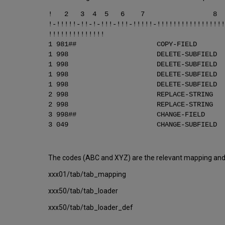
! 2 3 4 5 
!-!!!!!-!!-!-!!!-!!!-!!!!!-!!!!!!!!!!!!!!!!!
!!!!!!!!!!!!!!
1 981## COPY-FI
1 998 DELETE-SUBF
1 998 DELETE-SUBF
1 998 DELETE-SUBF
1 998 DELETE-SUBF
2 998 REPLACE-STRING
2 998 REPLACE-STRING 
3 998## CHANGE-FI
3 049 CHANGE-SUBFI
The codes (ABC and XYZ) are the relevant mapping and l
xxx01/tab/tab_mapping
xxx50/tab/tab_loader
xxx50/tab/tab_loader_def