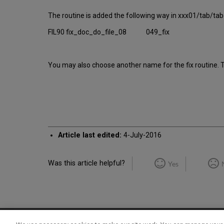
The routine is added the following way in xxx01/tab/tab_
FIL90 fix_doc_do_file_08 049_fix
You may also choose another name for the fix routine. Th
Article last edited:
4-July-2016
Was this article helpful?
Yes