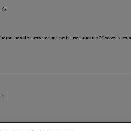
fix:
e routine will be activated and can be used after the PC server is resta
No