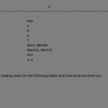
6 7 8 9
!!!!!!!!!!!!!-!!!!!!!!!!!!!!!!!!!!!!!!!!!!!!!!!!!!!!!!!!
ELD 998
IELD a
IELD b
IELD d
IELD f
 $$e4,$$eABC
$$e533,$$eXYZ
ELD 049
ELD e,a
oading codes for the following tables and have to be set there too: