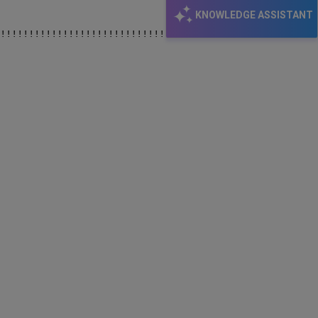
KNOWLEDGE ASSISTANT
!!!!!!!!!!!!!!!!!!!!!!!!!!!!!!!!!!!!!!!!!!!!