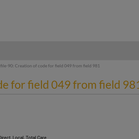
hy
file-90: Creation of code for field 049 from field 981
de for field 049 from field 98
Direct, Local, Total Care