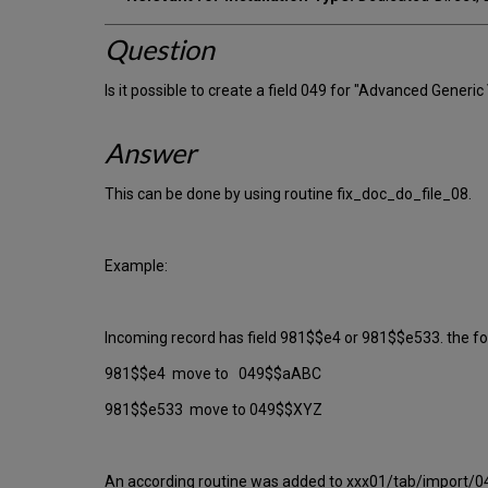
Question
Is it possible to create a field 049 for "Advanced Generic
Answer
This can be done by using routine fix_doc_do_file_08.
Example:
Incoming record has field 981$$e4 or 981$$e533. the fo
981$$e4 move to 049$$aABC
981$$e533 move to 049$$XYZ
An according routine was added to xxx01/tab/import/04